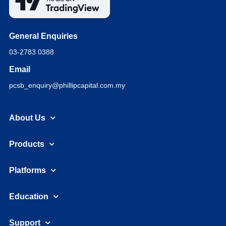
General Enquiries
03-2783 0388
Email
pcsb_enquiry@phillipcapital.com.my
About Us
Products
Platforms
Education
Support