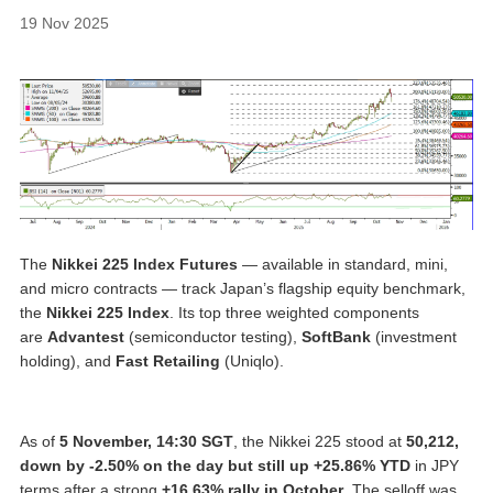
19 Nov 2025
The
Nikkei 225 Index Futures
— available in standard, mini,
and micro contracts — track Japan’s flagship equity benchmark,
the
Nikkei 225 Index
. Its top three weighted components
are
Advantest
(semiconductor testing),
SoftBank
(investment
holding), and
Fast Retailing
(Uniqlo).
As of
5 November, 14:30 SGT
, the Nikkei 225 stood at
50,212,
down
by -2.50% on the day but still up +25.86% YTD
in JPY
terms after a strong
+16.63% rally in October
. The selloff was