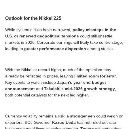
Outlook for the Nikkei 225
While systemic risks have narrowed,
policy missteps in the
U.S. or renewed geopolitical tensions
could still unsettle
markets in 2026. Corporate earnings will likely take centre stage,
leading to
greater performance dispersion
among stocks.
With the Nikkei at record highs, much of the optimism may
already be reflected in prices, leaving
limited room for error
.
Key events to watch include
Japan’s year-end budget
announcement
and
Takaichi’s mid-2026 growth strategy
,
both potential catalysts for the next leg higher.
Currency volatility remains a risk: a
stronger yen
could weigh on
exporters. BOJ Governor
Kazuo Ueda
has not ruled out rate
hikes even amid fiscal stimulus planning.
Toyota
estimates that