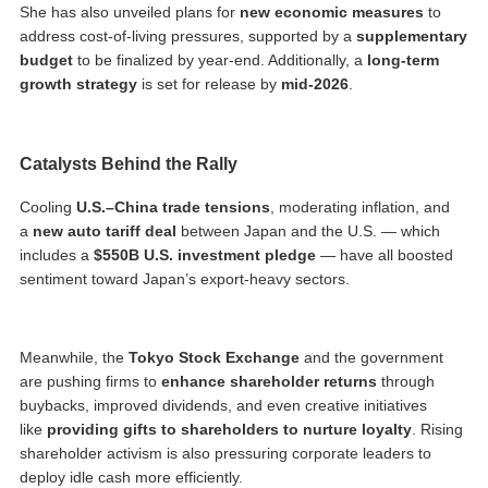
She has also unveiled plans for
new economic measures
to
address cost-of-living pressures, supported by a
supplementary
budget
to be finalized by year-end. Additionally, a
long-term
growth strategy
is set for release by
mid-2026
.
Catalysts Behind the Rally
Cooling
U.S.–China trade tensions
, moderating inflation, and
a
new auto tariff deal
between Japan and the U.S. — which
includes a
$550B U.S. investment pledge
— have all boosted
sentiment toward Japan’s export-heavy sectors.
Meanwhile, the
Tokyo Stock Exchange
and the government
are pushing firms to
enhance shareholder returns
through
buybacks, improved dividends, and even creative initiatives
like
providing gifts to shareholders to nurture loyalty
. Rising
shareholder activism is also pressuring corporate leaders to
deploy idle cash more efficiently.