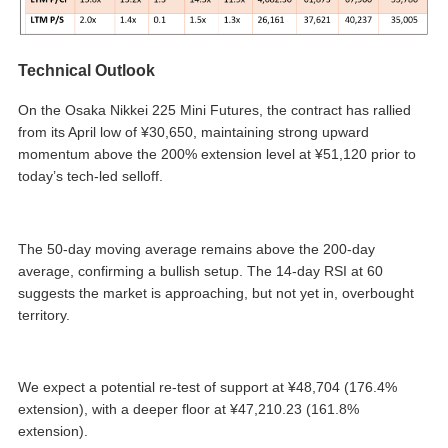
Technical Outlook
On the Osaka Nikkei 225 Mini Futures, the contract has rallied
from its April low of ¥30,650, maintaining strong upward
momentum above the 200% extension level at ¥51,120 prior to
today’s tech-led selloff.
The 50-day moving average remains above the 200-day
average, confirming a bullish setup. The 14-day RSI at 60
suggests the market is approaching, but not yet in, overbought
territory.
We expect a potential re-test of support at ¥48,704 (176.4%
extension), with a deeper floor at ¥47,210.23 (161.8%
extension).