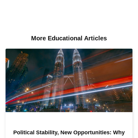
More Educational Articles​
Political Stability, New Opportunities: Why