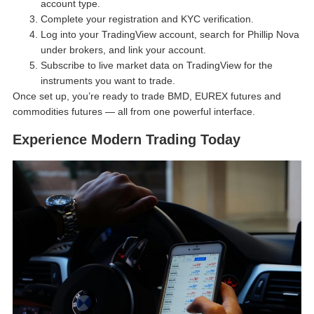
account type.
Complete your registration and KYC verification.
Log into your TradingView account, search for Phillip Nova
under brokers, and link your account.
Subscribe to live market data on TradingView for the
instruments you want to trade.
Once set up, you’re ready to trade BMD, EUREX futures and
commodities futures — all from one powerful interface.
Experience Modern Trading Today