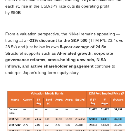
each ¥1 rise in the USD/JPY rate cuts its operating profit
by
¥50B
.
From a valuation perspective, the Nikkei remains appealing —
trading at a
~21% discount to the S&P 500
(TTM P/E 23.4x vs
28.5x) and just below its own
5-year average of 24.5x
.
Structural supports such as
AI-related growth, corporate
governance reforms, cross-holding unwinds, NISA
inflows,
and
active shareholder engagement
continue to
underpin Japan’s long-term equity story.