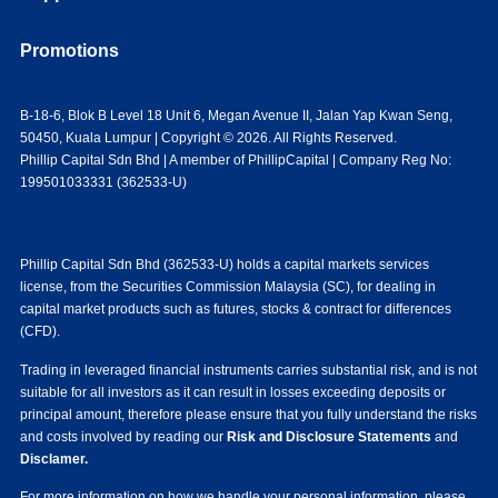
Promotions
B-18-6, Blok B Level 18 Unit 6, Megan Avenue II, Jalan Yap Kwan Seng,
50450, Kuala Lumpur | Copyright © 2026. All Rights Reserved.
Phillip Capital Sdn Bhd | A member of PhillipCapital | Company Reg No:
199501033331 (362533-U)
Phillip Capital Sdn Bhd (362533-U) holds a capital markets services
license, from the Securities Commission Malaysia (SC), for dealing in
capital market products such as futures, stocks & contract for differences
(CFD).
Trading in leveraged financial instruments carries substantial risk, and is not
suitable for all investors as it can result in losses exceeding deposits or
principal amount, therefore please ensure that you fully understand the risks
and costs involved by reading our
Risk and Disclosure Statements
and
Disclamer.
For more information on how we handle your personal information, please