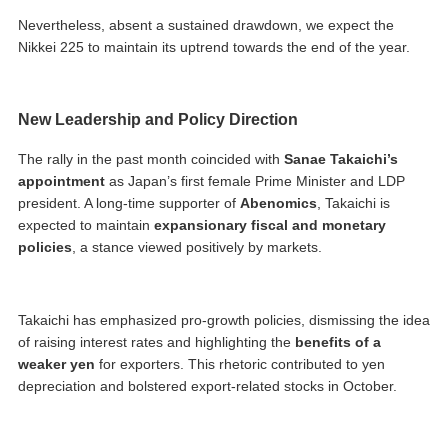
Nevertheless, absent a sustained drawdown, we expect the
Nikkei 225 to maintain its uptrend towards the end of the year.
New Leadership and Policy Direction
The rally in the past month coincided with
Sanae Takaichi’s
appointment
as Japan’s first female Prime Minister and LDP
president. A long-time supporter of
Abenomics
, Takaichi is
expected to maintain
expansionary fiscal and monetary
policies
, a stance viewed positively by markets.
Takaichi has emphasized pro-growth policies, dismissing the idea
of raising interest rates and highlighting the
benefits of a
weaker yen
for exporters. This rhetoric contributed to yen
depreciation and bolstered export-related stocks in October.