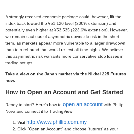
A strongly received economic package could, however, lift the
index back toward the ¥51,120 level (200% extension) and
potentially even higher at ¥53,535 (223.6% extension). However,
we remain cautious of asymmetric downside risk in the short
term, as markets appear more vulnerable to a larger drawdown
than to a rebound that would re-test all-time highs. We believe
this asymmetric risk warrants more conservative stop losses in
trading setups.
Take a view on the Japan market via the Nikkei 225 Futures
now.
How to
Open an Account
and Get Started
open an account
Ready to start? Here’s how to
with Phillip
Nova and connect it to TradingView:
http://www.phillip.com.my
Visit
Click “
Open an Account
” and choose “futures’ as your