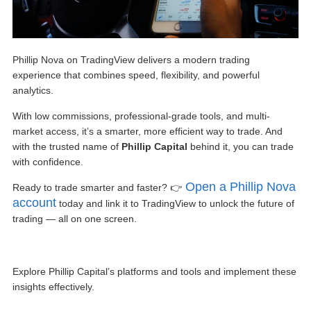
Phillip Nova on TradingView
delivers a modern trading
experience that combines speed, flexibility, and powerful
analytics.
With low commissions, professional-grade tools, and multi-
market access, it’s a smarter, more efficient way to trade. And
with the trusted name of
Phillip Capital
behind it, you can trade
with confidence.
Open a Phillip Nova
Ready to trade smarter and faster? 👉
account
today and link it to TradingView to unlock the future of
trading — all on one screen.
Explore Phillip Capital’s platforms and tools and implement these
insights effectively.