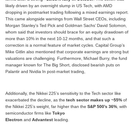
likely driven by an overnight slump in US Tech, with AMD
dropping in postmarket trading following a mixed earnings report.
This came alongside warnings from Wall Street CEOs, including
Morgan Stanley’s Ted Pick and Goldman Sachs’ David Solomon,
whom said that investors should brace for an equity drawdown of
more than 10% in the next 10-12 months, and that such a
correction is a normal feature of market cycles. Capital Group’s
Mike Gitlin also mentioned that corporate earnings are strong but
valuations are challenging. Furthermore, Michael Burry, the fund
manager known for The Big Short, disclosed bearish puts on
Palantir and Nvidia In post-market trading,
Additionally, the Nikkei 225’s sensitivity to the Tech sector like
exacerbated the decline, as the
tech sector makes up ~55%
of
the Nikkei 225’s weight, far higher than the
S&P 500’s 36%
, with
semiconductor firms like
Tokyo
Electron
and
Advantest
leading.