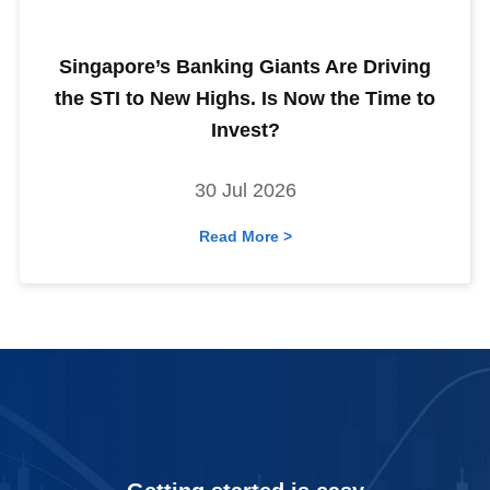
Singapore’s Banking Giants Are Driving
the STI to New Highs. Is Now the Time to
Invest?
30 Jul 2026
Read More >