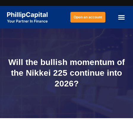
Open an account
Will the bullish momentum of
the Nikkei 225 continue into
2026?