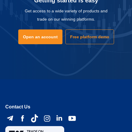
Getting started is easy
Get access to a wide variety of products and
trade on our winning platforms.
Open an account
Free platform demo
Contact Us