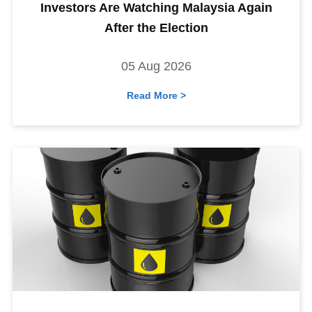
Investors Are Watching Malaysia Again
After the Election
05 Aug 2026
Read More >