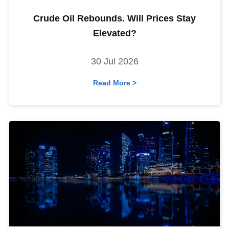
Crude Oil Rebounds. Will Prices Stay
Elevated?
30 Jul 2026
Read More >