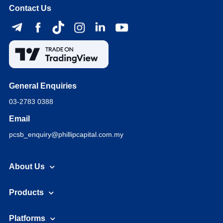
Contact Us
General Enquiries
03-2783 0388
Email
pcsb_enquiry@phillipcapital.com.my
About Us
Products
Platforms