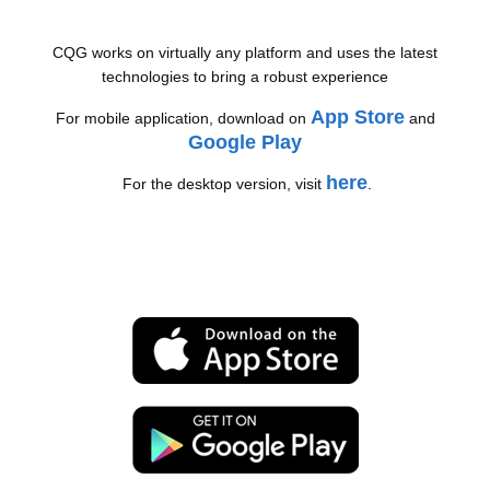
CQG works on virtually any platform and uses the latest
technologies to bring a robust experience
App Store
For mobile application, download on
and
Google Play
here
For the desktop version, visit
.