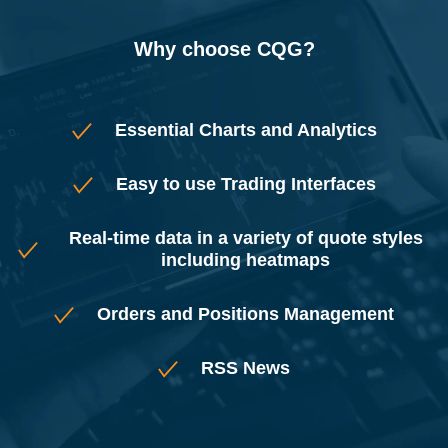
Why choose CQG?
Essential Charts and Analytics
Easy to use Trading Interfaces
Real-time data in a variety of quote styles
including heatmaps
Orders and Positions Management
RSS News