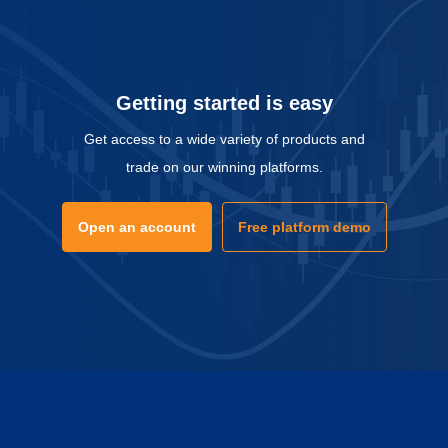
Getting started is easy
Get access to a wide variety of products and
trade on our winning platforms.
Open an account
Free platform demo