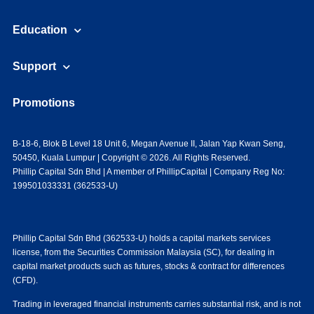
Education
Support
Promotions
B-18-6, Blok B Level 18 Unit 6, Megan Avenue II, Jalan Yap Kwan Seng,
50450, Kuala Lumpur | Copyright © 2026. All Rights Reserved.
Phillip Capital Sdn Bhd | A member of PhillipCapital | Company Reg No:
199501033331 (362533-U)
Phillip Capital Sdn Bhd (362533-U) holds a capital markets services
license, from the Securities Commission Malaysia (SC), for dealing in
capital market products such as futures, stocks & contract for differences
(CFD).
Trading in leveraged financial instruments carries substantial risk, and is not