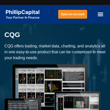
Open an account
CQG
CQG offers trading, market data, charting, and analytics all
in one easy-to-use product that can be customized to meet
your trading needs.