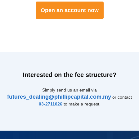
Open an account now
Interested on the fee structure?
Simply send us an email via
futures_dealing@phillipcapital.com.my
or contact
03-2711026
to make a request.