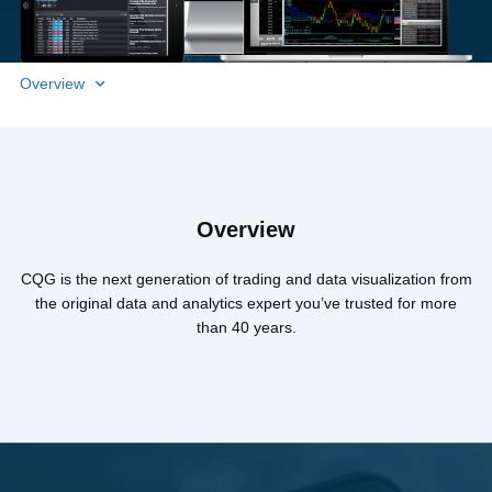
Overview
Overview
CQG is the next generation of trading and data visualization from
the original data and analytics expert you’ve trusted for more
than 40 years.