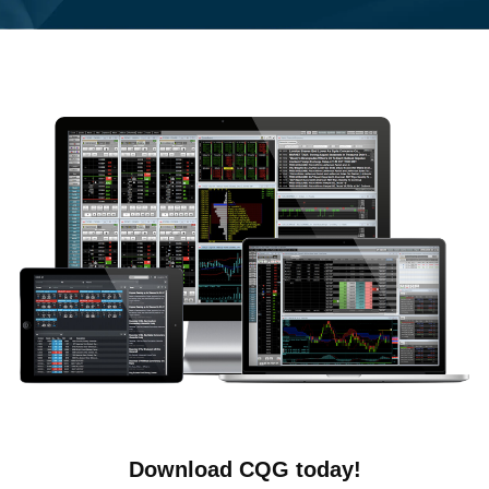
Download CQG today!