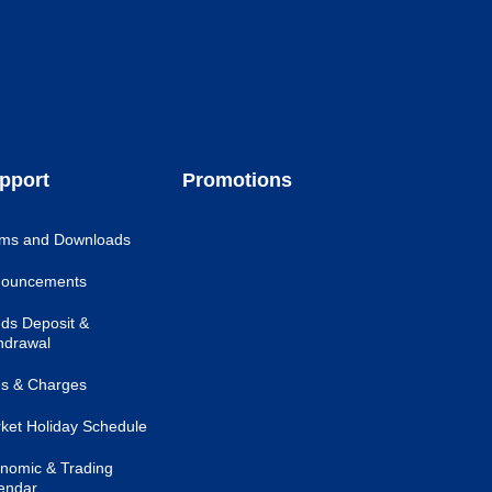
pport
Promotions
ms and Downloads
ouncements
ds Deposit &
hdrawal
s & Charges
ket Holiday Schedule
nomic & Trading
endar