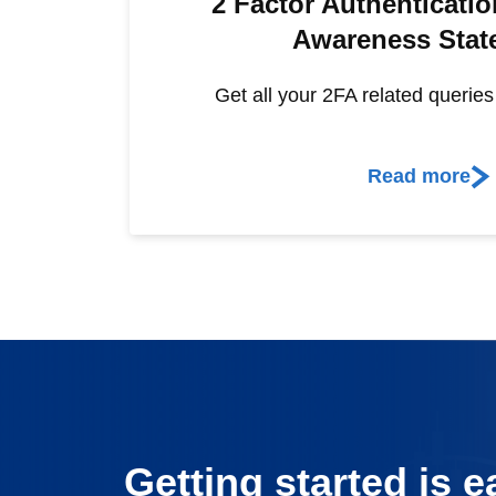
2 Factor Authenticatio
Awareness Stat
Get all your 2FA related querie
Read more
Getting started is e