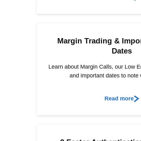
Margin Trading & Impor
Dates
Learn about Margin Calls, our Low Equ
and important dates to note 
Read more