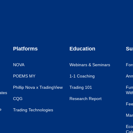
Platforms
Education
Su
NOVA
Webinars & Seminars
For
POEMS MY
1-1 Coaching
Ann
Phillip Nova x TradingView
Trading 101
Fun
ates
Wit
CQG
Research Report
Fee
e
Trading Technologies
Mar
Eco
Cal