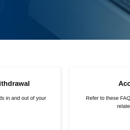
ithdrawal
Ac
ds in and out of your
Refer to these FAQ
relat