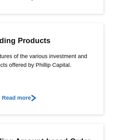
ding Products
tures of the various investment and
cts offered by Phillip Capital.
Read more