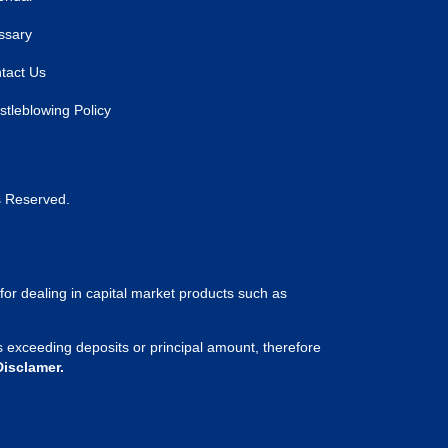
ssary
tact Us
stleblowing Policy
s Reserved.
for dealing in capital market products such as
sses exceeding deposits or principal amount, therefore
Disclamer.