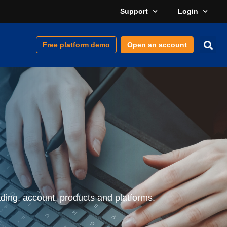
Support
Login
Free platform demo
Open an account
ding, account, products and platforms.