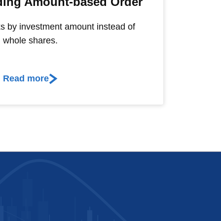
ading Amount-based Order
s by investment amount instead of
whole shares.
Read more