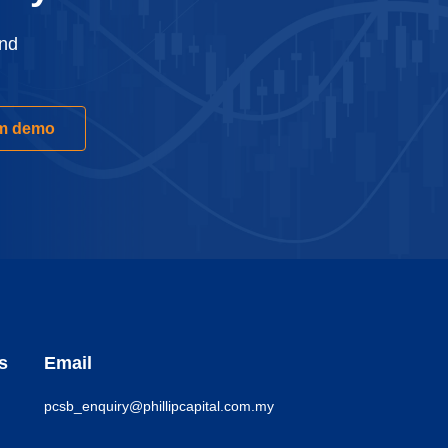
and
rm demo
s
Email
pcsb_enquiry@phillipcapital.com.my