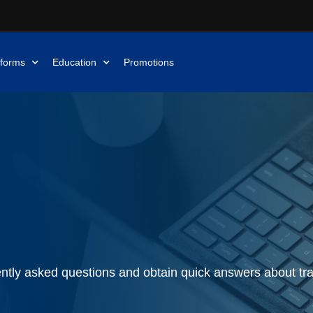
tforms
Education
Promotions
ntly asked questions and obtain quick answers about tra