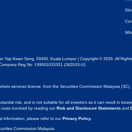
Glo
Con
Whi
lan Yap Kwan Seng, 50450, Kuala Lumpur | Copyright © 2026. All Right
al | Company Reg No: 199501033331 (362533-U)
rkets services license, from the Securities Commission Malaysia (SC), 
tantial risk, and is not suitable for all investors as it can result in lo
d costs involved by reading our
Risk and Disclosure Statements
and
 information, please refer to our
Privacy Policy.
curities Commission Malaysia.