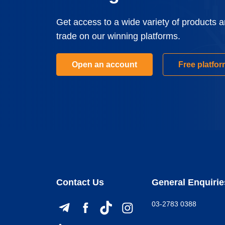
Get access to a wide variety of products 
trade on our winning platforms.
Open an account
Free platfo
Contact Us
General Enquirie
03-2783 0388