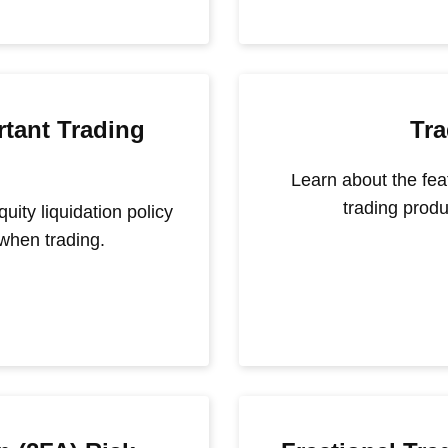
tant Trading
Tra
Learn about the fea
trading produ
ity liquidation policy
when trading.