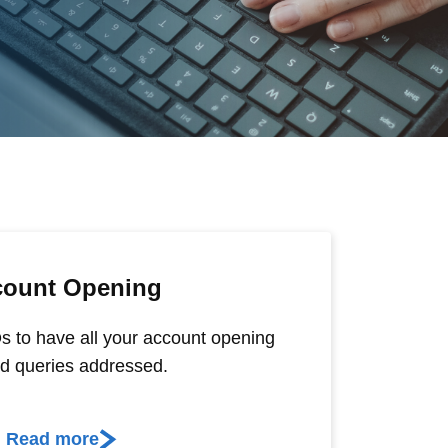
count Opening
s to have all your account opening
ed queries addressed.
Read more