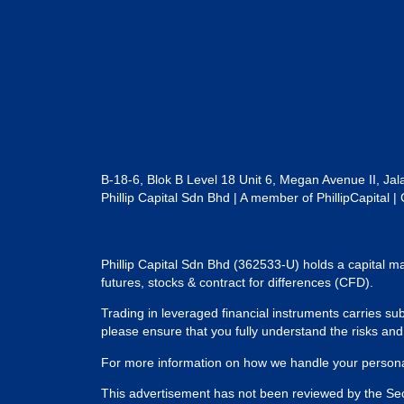
B-18-6, Blok B Level 18 Unit 6, Megan Avenue II, Ja
Phillip Capital Sdn Bhd | A member of PhillipCapit
Phillip Capital Sdn Bhd (362533-U) holds a capital ma
futures, stocks & contract for differences (CFD).
Trading in leveraged financial instruments carries subs
please ensure that you fully understand the risks an
For more information on how we handle your personal
This advertisement has not been reviewed by the Se