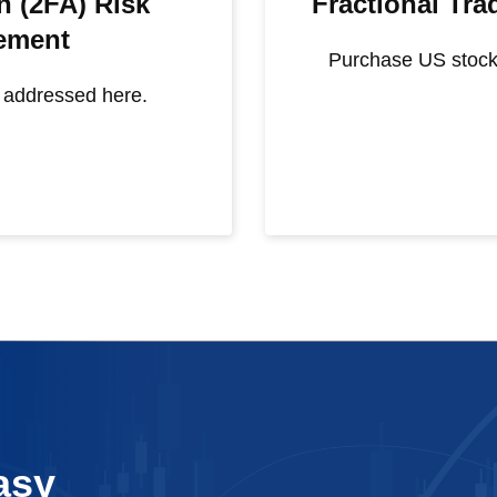
n (2FA) Risk
Fractional Tr
ement
Purchase US stock
s addressed here.
asy