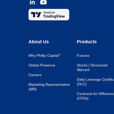
About Us
Products
Why Phillip Capital?
Futures
Global Presence
Stocks | Structured
Warrant
Careers
Daily Leverage Certific
(DLC)
Marketing Representative
(MR)
Contracts for Differenc
(CFDs)