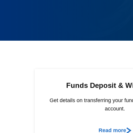
Funds Deposit & W
Get details on transferring your fun
account.
Read more