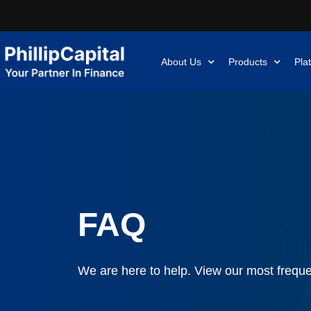
About Us
Products
Pla
FAQ
We are here to help. View our most freque