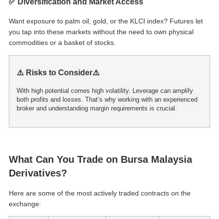
✅ Diversification and Market Access
Want exposure to palm oil, gold, or the KLCI index? Futures let
you tap into these markets without the need to own physical
commodities or a basket of stocks.
⚠️ Risks to Consider⚠️
With high potential comes high volatility. Leverage can amplify
both profits and losses. That’s why working with an experienced
broker and understanding margin requirements is crucial.
What Can You Trade on Bursa Malaysia
Derivatives?
Here are some of the most actively traded contracts on the
exchange: