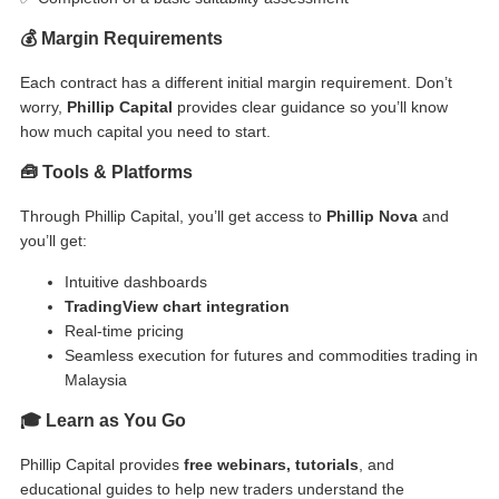
💰 Margin Requirements
Each contract has a different initial margin requirement. Don’t
worry,
Phillip Capital
provides clear guidance so you’ll know
how much capital you need to start.
🧰 Tools & Platforms
Through Phillip Capital, you’ll get access to
Phillip Nova
and
you’ll get:
Intuitive dashboards
TradingView chart integration
Real-time pricing
Seamless execution for
futures and commodities trading in
Malaysia
🎓 Learn as You Go
Phillip Capital provides
free webinars, tutorials
, and
educational guides to help new traders understand the