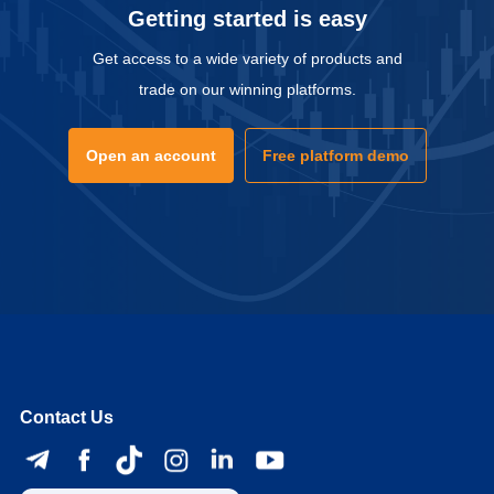
Getting started is easy
Get access to a wide variety of products and
trade on our winning platforms.
Open an account
Free platform demo
Contact Us