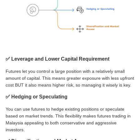
✅ Leverage and Lower Capital Requirement
Futures let you control a large position with a relatively small
amount of capital. This means greater exposure with less upfront
cost BUT it also means higher risk, so managing it wisely is key.
✅ Hedging or Speculating
You can use futures to hedge existing positions or speculate
based on market trends. This flexibility makes
futures trading in
Malaysia
appealing to both conservative and aggressive
investors.