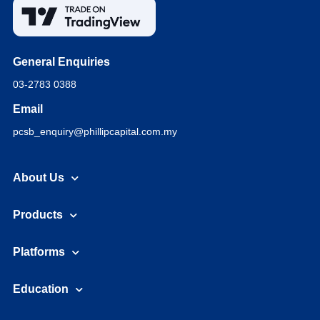
General Enquiries
03-2783 0388
Email
pcsb_enquiry@phillipcapital.com.my
About Us
Products
Platforms
Education