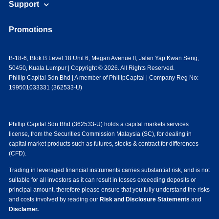
Support
Promotions
B-18-6, Blok B Level 18 Unit 6, Megan Avenue II, Jalan Yap Kwan Seng,
50450, Kuala Lumpur | Copyright © 2026. All Rights Reserved.
Phillip Capital Sdn Bhd | A member of PhillipCapital | Company Reg No:
199501033331 (362533-U)
Phillip Capital Sdn Bhd (362533-U) holds a capital markets services
license, from the Securities Commission Malaysia (SC), for dealing in
capital market products such as futures, stocks & contract for differences
(CFD).
Trading in leveraged financial instruments carries substantial risk, and is not
suitable for all investors as it can result in losses exceeding deposits or
principal amount, therefore please ensure that you fully understand the risks
and costs involved by reading our
Risk and Disclosure Statements
and
Disclamer.