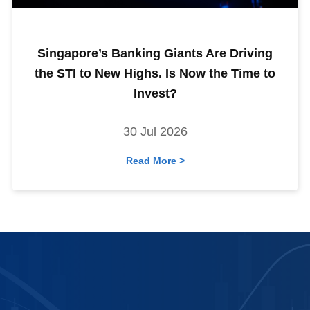
Singapore’s Banking Giants Are Driving
the STI to New Highs. Is Now the Time to
Invest?
30 Jul 2026
Read More >