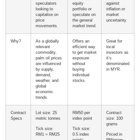
speculators
equity
against
looking to
portfolio or
inflation or
capitalise on
speculate on
market
price
the general
uncertainty.
movements.
market trend.
Why?
As a globally
Offers an
Great for
relevant
efficient way
local
commodity,
to get market
investors as
palm oil prices
exposure
it’s
are influenced
without
denominated
by supply,
buying
in MYR.
demand,
individual
weather, and
stocks.
global
economic
trends.
Contract
Lot size: 25
RM50 per
Contract
Specs
metric tonnes
index point
size: 100
grams
Tick size:
Tick size:
RM1 = RM25
0.5 index
Priced in
points
RM/gram