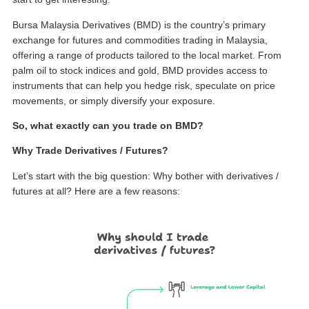
Bursa Malaysia Derivatives (BMD) is the country’s primary
exchange for
futures and commodities trading in Malaysia
,
offering a range of products tailored to the local market. From
palm oil to stock indices and gold, BMD provides access to
instruments that can help you hedge risk, speculate on price
movements, or simply diversify your exposure.
So, what exactly can you trade on BMD?
Why Trade Derivatives / Futures?
Let’s start with the big question: Why bother with derivatives /
futures at all? Here are a few reasons: