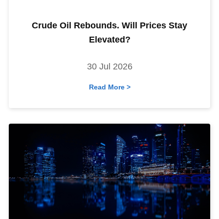
Crude Oil Rebounds. Will Prices Stay
Elevated?
30 Jul 2026
Read More >