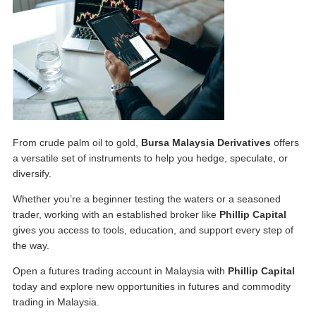
From crude palm oil to gold,
Bursa Malaysia Derivatives
offers
a versatile set of instruments to help you hedge, speculate, or
diversify.
Whether you’re a beginner testing the waters or a seasoned
trader, working with an established broker like
Phillip Capital
gives you access to tools, education, and support every step of
the way.
Open a
futures trading account in Malaysia
with
Phillip Capital
today and explore new opportunities in
futures and commodity
trading in Malaysia
.