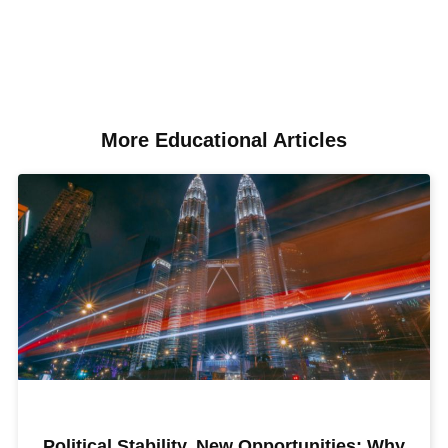
More Educational Articles​
Political Stability, New Opportunities: Why