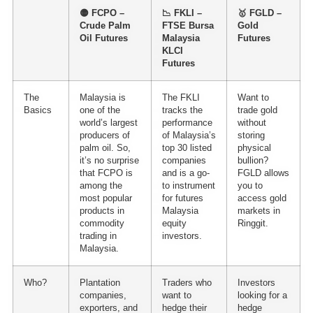
🟡 FCPO –
📉 FKLI –
🥇 FGLD –
Crude Palm
FTSE Bursa
Gold
Oil Futures
Malaysia
Futures
KLCI
Futures
The
Malaysia is
The FKLI
Want to
Basics
one of the
tracks the
trade gold
world’s largest
performance
without
producers of
of Malaysia’s
storing
palm oil. So,
top 30 listed
physical
it’s no surprise
companies
bullion?
that FCPO is
and is a go-
FGLD allows
among the
to instrument
you to
most popular
for
futures
access gold
products in
Malaysia
markets in
commodity
equity
Ringgit.
trading in
investors.
Malaysia
.
Who?
Plantation
Traders who
Investors
companies,
want to
looking for a
exporters, and
hedge their
hedge