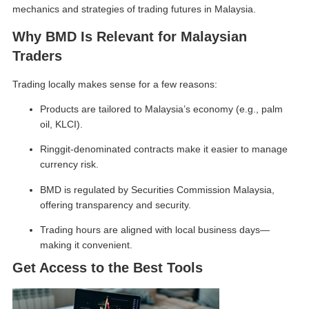
mechanics and strategies of
trading futures in Malaysia
.
Why BMD Is Relevant for Malaysian
Traders
Trading locally makes sense for a few reasons:
Products are tailored to Malaysia’s economy (e.g., palm
oil, KLCI).
Ringgit-denominated contracts make it easier to manage
currency risk.
BMD is regulated by Securities Commission Malaysia,
offering transparency and security.
Trading hours are aligned with local business days—
making it convenient.
Get Access to the Best Tools