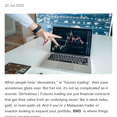
22 Jul 2025
When people hear “derivatives,” or “futures trading”, their eyes
sometimes glaze over. But fret not, it’s not as complicated as it
sounds. Derivatives / Futures trading are just financial contracts
that get their value from an underlying asset, like a stock index,
gold, or even palm oil. And if you’re a Malaysian trader or
investor looking to expand your portfolio,
BMD
is where things
start to get interesting.