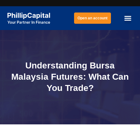
Open an account
Understanding Bursa
Malaysia Futures: What Can
You Trade?