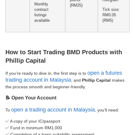
Monthly
(RM25)
contract
Tick size:
listings
RM0.05
available
(RM5)
How to Start Trading BMD Products with
Phillip Capital
open a futures
If you’re ready to dive in, the first step is to
trading account in Malaysia
, and
Phillip Capital
makes
the process smooth and beginner-friendly.
📝 Open Your Account
open a trading account in Malaysia
To
, you’ll need:
✅ A copy of your IC/passport
✅ Fund in minimum RM1,000
✅ Completion of a basic suitability assessment