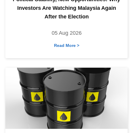
Investors Are Watching Malaysia Again
After the Election
05 Aug 2026
Read More >