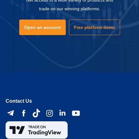
Get access to a wide variety of products and
trade on our winning platforms.
Open an account
Free platform demo
Contact Us