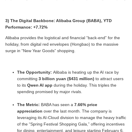
3) The Digital Backbone: Alibaba Group (BABA), YTD
Performance: +7.72%
Alibaba provides the logistical and financial “back-end” for the
holiday, from digital red envelopes (Hongbao) to the massive
surge in “New Year Goods” shopping.
The Opportunity:
Alibaba is heating up the AI race by
committing
3 billion yuan ($431 million)
to attract users
to its
Qwen AI app
during the holiday. This triples the
spending promised by major rivals.
The Metric:
BABA has seen a
7.66% price
appreciation
over the last month. The company is
leveraging its AI-Cloud division to manage the heavy traffic
of the “Spring Festival Shopping Gala,” offering incentives
for dining, entertainment, and leisure starting February 6.