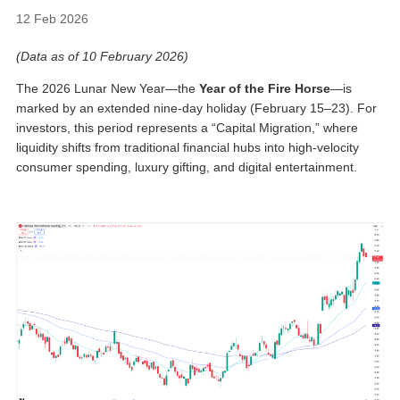
12 Feb 2026
(Data as of 10 February 2026)
The 2026 Lunar New Year—the
Year of the Fire Horse
—is
marked by an extended nine-day holiday (February 15–23). For
investors, this period represents a “Capital Migration,” where
liquidity shifts from traditional financial hubs into high-velocity
consumer spending, luxury gifting, and digital entertainment.