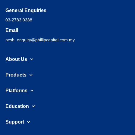
General Enquiries
03-2783 0388
Email
pcsb_enquiry@phillipcapital.com.my
About Us
Products
Platforms
Education
Support