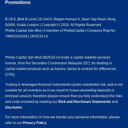
Promotions
B-18-6, Blok B Level 18 Unit 6, Megan Avenue II, Jalan Yap Kwan Seng,
50450, Kuala Lumpur | Copyright © 2026. All Rights Reserved.
Phillip Capital Sdn Bhd | A member of PhillipCapital | Company Reg No:
199501033331 (362533-U)
Phillip Capital Sdn Bhd (362533-U) holds a capital markets services
license, from the Securities Commission Malaysia (SC), for dealing in
capital market products such as futures, stocks & contract for differences
(CFD).
Trading in leveraged financial instruments carries substantial risk, and is not
suitable for all investors as it can result in losses exceeding deposits or
principal amount, therefore please ensure that you fully understand the risks
and costs involved by reading our
Risk and Disclosure Statements
and
Disclamer.
For more information on how we handle your personal information, please
refer to our
Privacy Policy.