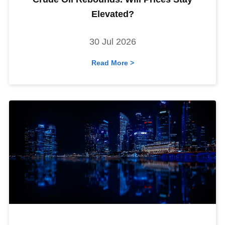
Elevated?
30 Jul 2026
Read More >