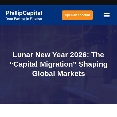
Open an account
Lunar New Year 2026: The
“Capital Migration” Shaping
Global Markets