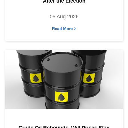
After the Election
05 Aug 2026
Read More >
Crude Oil Rebounds. Will Prices Stay