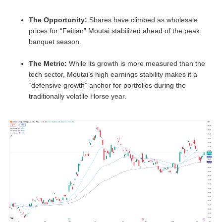
The Opportunity:
Shares have climbed as wholesale
prices for “Feitian” Moutai stabilized ahead of the peak
banquet season.
The Metric:
While its growth is more measured than the
tech sector, Moutai’s high earnings stability makes it a
“defensive growth” anchor for portfolios during the
traditionally volatile Horse year.