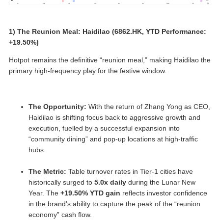
1) The Reunion Meal: Haidilao (6862.HK, YTD Performance:
+19.50%)
Hotpot remains the definitive “reunion meal,” making Haidilao the
primary high-frequency play for the festive window.
The Opportunity:
With the return of Zhang Yong as CEO,
Haidilao is shifting focus back to aggressive growth and
execution, fuelled by a successful expansion into
“community dining” and pop-up locations at high-traffic
hubs.
The Metric:
Table turnover rates in Tier-1 cities have
historically surged to
5.0x daily
during the Lunar New
Year. The
+19.50% YTD gain
reflects investor confidence
in the brand’s ability to capture the peak of the “reunion
economy” cash flow.