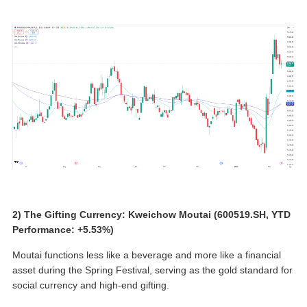
2) The Gifting Currency: Kweichow Moutai (600519.SH, YTD
Performance: +5.53%)
Moutai functions less like a beverage and more like a financial
asset during the Spring Festival, serving as the gold standard for
social currency and high-end gifting.