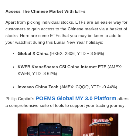
Access The Chinese Market With ETFs
Apart from picking individual stocks, ETFs are an easier way for
customers to gain access to the Chinese market via a basket of
stocks. Here are some ETFs that you may be keen to add to
your watchlist during this Lunar New Year holidays:
Global X China
(HKEX: 2806, YTD + 3.96%)
KWEB KraneShares CSI China Internet ETF
(AMEX:
KWEB, YTD -3.62%)
Invesco China Tech
(AMEX: CQQQ, YTD: -0.44%)
POEMS Global MY 3.0 Platform
Phillip Capital’s
offers
a comprehensive suite of tools to support your trading journey: