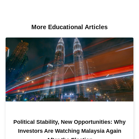
More Educational Articles​
Political Stability, New Opportunities: Why
Investors Are Watching Malaysia Again