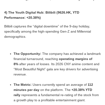
4) The Youth Digital Hub: Bilibili (9626.HK, YTD
Performance: +20.38%)
Bilibili captures the “digital downtime” of the 9-day holiday,
specifically among the high-spending Gen-Z and Millennial
demographics.
The Opportunity:
The company has achieved a landmark
financial turnaround, reaching
operating margins of
8%
after years of losses. Its 2026 CNY anime content and
“Most Beautiful Night” gala are key drivers for advertising
revenue.
The Metric:
Users currently spend an average of
112
minutes per day
on the platform. The
+20.38% YTD
rally
represents a fundamental re-rating of the stock from
a growth play to a profitable entertainment giant.