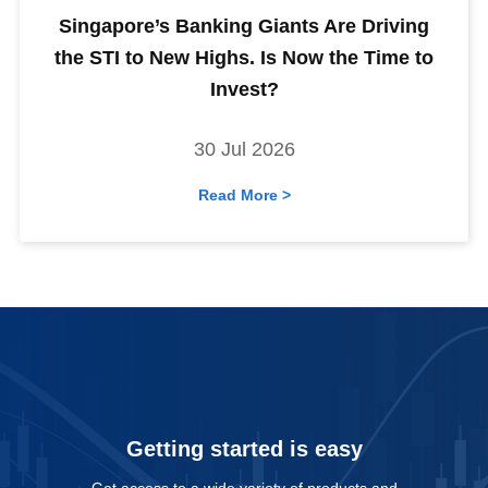
Singapore’s Banking Giants Are Driving
the STI to New Highs. Is Now the Time to
Invest?
30 Jul 2026
Read More >
Getting started is easy