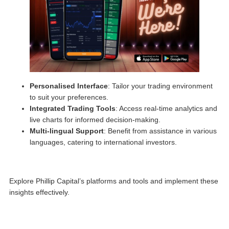
Personalised Interface
: Tailor your trading environment
to suit your preferences.
Integrated Trading Tools
: Access real-time analytics and
live charts for informed decision-making.
Multi-lingual Support
: Benefit from assistance in various
languages, catering to international investors.
Explore Phillip Capital’s platforms and tools and implement these
insights effectively.