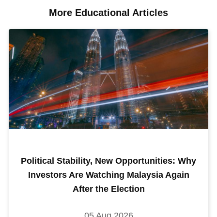
More Educational Articles​
Political Stability, New Opportunities: Why
Investors Are Watching Malaysia Again
After the Election
05 Aug 2026