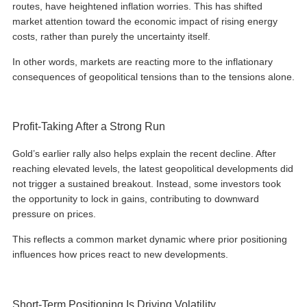
routes, have heightened inflation worries. This has shifted
market attention toward the economic impact of rising energy
costs, rather than purely the uncertainty itself.
In other words, markets are reacting more to the inflationary
consequences of geopolitical tensions than to the tensions alone.
Profit-Taking After a Strong Run
Gold’s earlier rally also helps explain the recent decline. After
reaching elevated levels, the latest geopolitical developments did
not trigger a sustained breakout. Instead, some investors took
the opportunity to lock in gains, contributing to downward
pressure on prices.
This reflects a common market dynamic where prior positioning
influences how prices react to new developments.
Short-Term Positioning Is Driving Volatility