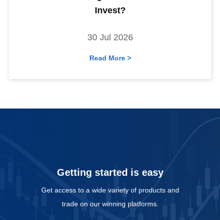
Invest?
30 Jul 2026
Read More >
Getting started is easy
Get access to a wide variety of products and
trade on our winning platforms.