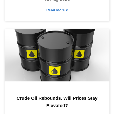
Read More >
Crude Oil Rebounds. Will Prices Stay
Elevated?