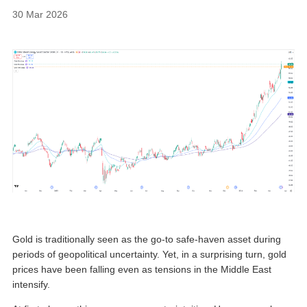
30 Mar 2026
Gold is traditionally seen as the go-to safe-haven asset during
periods of geopolitical uncertainty. Yet, in a surprising turn, gold
prices have been falling even as tensions in the Middle East
intensify.