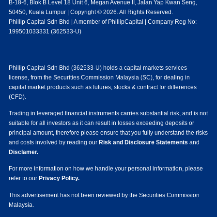
B-18-6, Blok B Level 18 Unit 6, Megan Avenue II, Jalan Yap Kwan Seng,
50450, Kuala Lumpur | Copyright © 2026. All Rights Reserved.
Phillip Capital Sdn Bhd | A member of PhillipCapital | Company Reg No:
199501033331 (362533-U)
Phillip Capital Sdn Bhd (362533-U) holds a capital markets services
license, from the Securities Commission Malaysia (SC), for dealing in
capital market products such as futures, stocks & contract for differences
(CFD).
Trading in leveraged financial instruments carries substantial risk, and is not
suitable for all investors as it can result in losses exceeding deposits or
principal amount, therefore please ensure that you fully understand the risks
and costs involved by reading our
Risk and Disclosure Statements
and
Disclamer.
For more information on how we handle your personal information, please
refer to our
Privacy Policy.
This advertisement has not been reviewed by the Securities Commission
Malaysia.