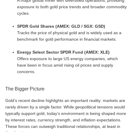
A major global miner with diversified operations, providing
exposure to both gold price trends and broader commodity
cycles.
SPDR Gold Shares (AMEX: GLD / SGX: GSD)
Tracks the price of physical gold and is widely used as a
benchmark for gold performance in financial markets.
Energy Select Sector SPDR Fund (AMEX: XLE)
Offers exposure to large US energy companies, which
have been in focus amid rising oil prices and supply
concerns.
The Bigger Picture
Gold’s recent decline highlights an important reality: markets are
rarely driven by a single factor. While geopolitical tensions would
typically support gold, today’s environment is being shaped more
by interest rates, currency strength, and inflation expectations.
These forces can outweigh traditional relationships, at least in