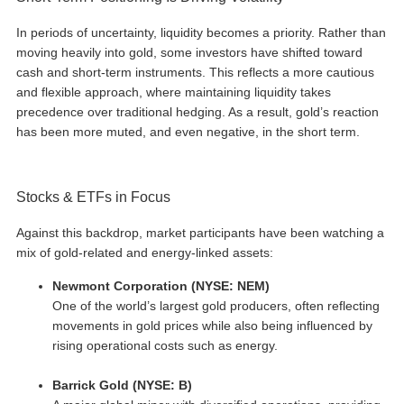
In periods of uncertainty, liquidity becomes a priority. Rather than
moving heavily into gold, some investors have shifted toward
cash and short-term instruments. This reflects a more cautious
and flexible approach, where maintaining liquidity takes
precedence over traditional hedging. As a result, gold’s reaction
has been more muted, and even negative, in the short term.
Stocks & ETFs in Focus
Against this backdrop, market participants have been watching a
mix of gold-related and energy-linked assets:
Newmont Corporation (NYSE: NEM)
One of the world’s largest gold producers, often reflecting
movements in gold prices while also being influenced by
rising operational costs such as energy.
Barrick Gold (NYSE: B)