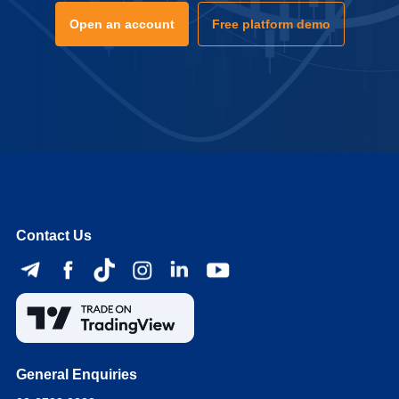
Open an account
Free platform demo
Contact Us
General Enquiries