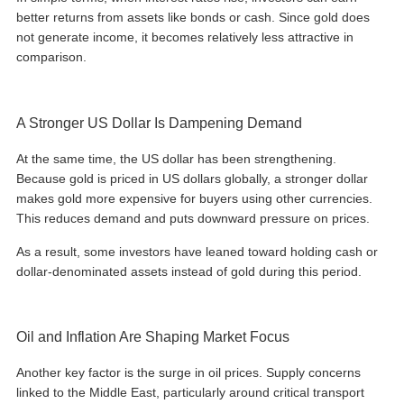
better returns from assets like bonds or cash. Since gold does
not generate income, it becomes relatively less attractive in
comparison.
A Stronger US Dollar Is Dampening Demand
At the same time, the US dollar has been strengthening.
Because gold is priced in US dollars globally, a stronger dollar
makes gold more expensive for buyers using other currencies.
This reduces demand and puts downward pressure on prices.
As a result, some investors have leaned toward holding cash or
dollar-denominated assets instead of gold during this period.
Oil and Inflation Are Shaping Market Focus
Another key factor is the surge in oil prices. Supply concerns
linked to the Middle East, particularly around critical transport