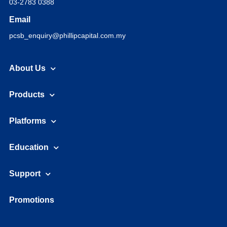
03-2783 0388
Email
pcsb_enquiry@phillipcapital.com.my
About Us
Products
Platforms
Education
Support
Promotions