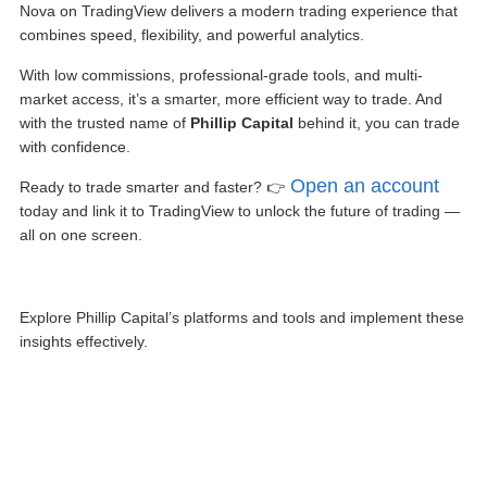
Nova on TradingView
delivers a modern trading experience that
combines speed, flexibility, and powerful analytics.
With low commissions, professional-grade tools, and multi-
market access, it’s a smarter, more efficient way to trade. And
with the trusted name of
Phillip Capital
behind it, you can trade
with confidence.
Open an account
Ready to trade smarter and faster? 👉
today and link it to TradingView to unlock the future of trading —
all on one screen.
Explore Phillip Capital’s platforms and tools and implement these
insights effectively.