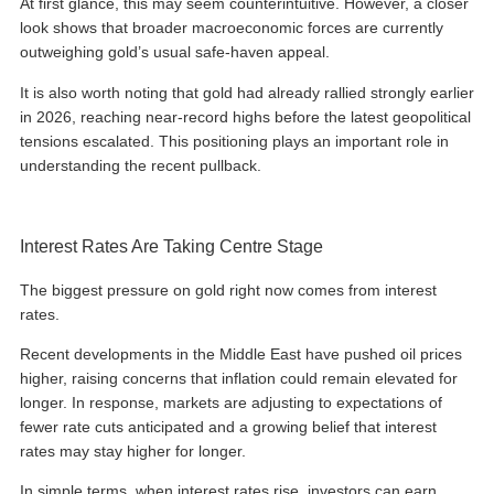
At first glance, this may seem counterintuitive. However, a closer
look shows that broader macroeconomic forces are currently
outweighing gold’s usual safe-haven appeal.
It is also worth noting that gold had already rallied strongly earlier
in 2026, reaching near-record highs before the latest geopolitical
tensions escalated. This positioning plays an important role in
understanding the recent pullback.
Interest Rates Are Taking Centre Stage
The biggest pressure on gold right now comes from interest
rates.
Recent developments in the Middle East have pushed oil prices
higher, raising concerns that inflation could remain elevated for
longer. In response, markets are adjusting to expectations of
fewer rate cuts anticipated and a growing belief that interest
rates may stay higher for longer.
In simple terms, when interest rates rise, investors can earn