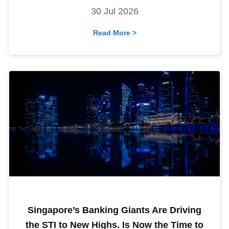
30 Jul 2026
Read More >
Singapore’s Banking Giants Are Driving
the STI to New Highs. Is Now the Time to