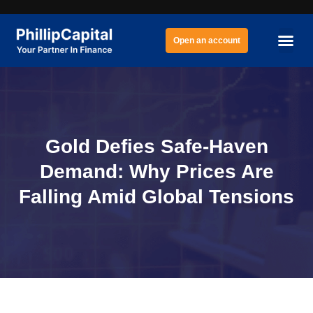
Open an account
Gold Defies Safe-Haven
Demand: Why Prices Are
Falling Amid Global Tensions