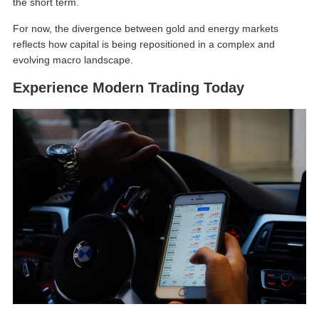
the short term.
For now, the divergence between gold and energy markets
reflects how capital is being repositioned in a complex and
evolving macro landscape.
Experience Modern Trading Today