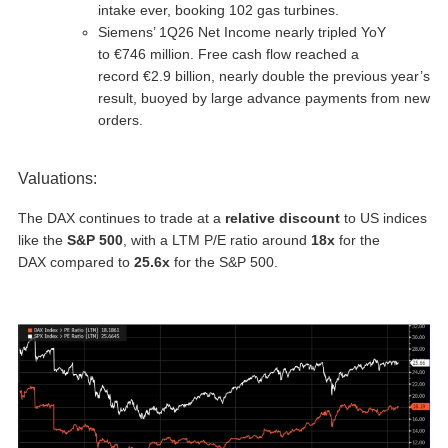
intake ever, booking 102 gas turbines.
Siemens’ 1Q26 Net Income nearly tripled YoY
to €746 million. Free cash flow reached a
record €2.9 billion, nearly double the previous year’s
result, buoyed by large advance payments from new
orders.
Valuations:
The DAX continues to trade at a
relative discount
to US indices
like the
S&P 500
, with a LTM P/E ratio around
18x
for the
DAX compared to
25.6x
for the S&P 500.