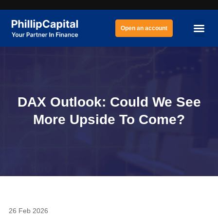
Open an account
DAX Outlook: Could We See
More Upside To Come?
26 Feb 2026