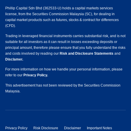
Phillip Capital Sdn Bhd (362533-U) holds a capital markets services
license, from the Securities Commission Malaysia (SC), for dealing in
capital market products such as futures, stocks & contract for differences
(CFD).
Trading in leveraged financial instruments carries substantial risk, and is not
suitable for all investors as it can result in losses exceeding deposits or
principal amount, therefore please ensure that you fully understand the risks
and costs involved by reading our
Risk and Disclosure Statements
and
Disclamer.
For more information on how we handle your personal information, please
refer to our
Privacy Policy.
This advertisement has not been reviewed by the Securities Commission
Malaysia.
Privacy Policy
Risk Disclosure
Disclaimer
Important Notes