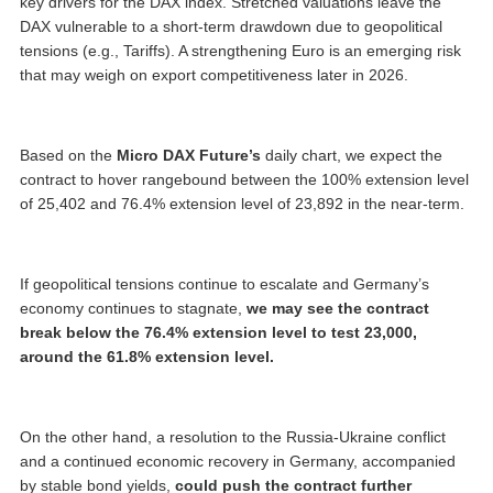
key drivers for the DAX index. Stretched valuations leave the
DAX vulnerable to a short-term drawdown due to geopolitical
tensions (e.g., Tariffs). A strengthening Euro is an emerging risk
that may weigh on export competitiveness later in 2026.
Based on the
Micro DAX Future’s
daily chart, we expect the
contract to hover rangebound between the 100% extension level
of 25,402 and 76.4% extension level of 23,892 in the near-term.
If geopolitical tensions continue to escalate and Germany’s
economy continues to stagnate,
we may see the contract
break below the 76.4% extension level to test 23,000,
around the 61.8% extension level.
On the other hand, a resolution to the Russia-Ukraine conflict
and a continued economic recovery in Germany, accompanied
by stable bond yields,
could push the contract further