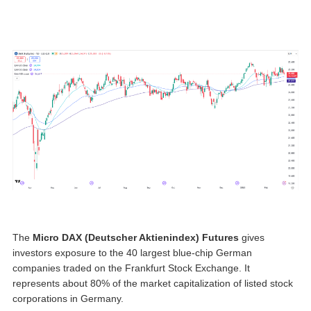
The
Micro
DAX (Deutscher Aktienindex) Futures
gives
investors exposure to the 40 largest blue-chip German
companies traded on the Frankfurt Stock Exchange. It
represents about 80% of the market capitalization of listed stock
corporations in Germany.