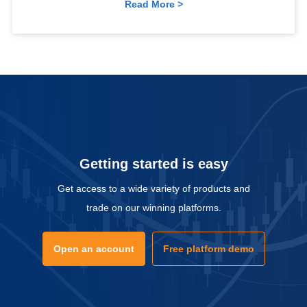
Read More >
Getting started is easy
Get access to a wide variety of products and
trade on our winning platforms.
Open an account
Free platform demo