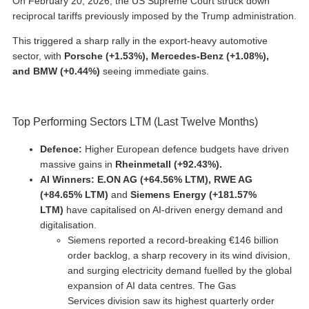
On February 20, 2026, the US Supreme Court struck down
reciprocal tariffs previously imposed by the Trump administration.
This triggered a sharp rally in the export-heavy automotive
sector, with
Porsche (+1.53%), Mercedes-Benz (+1.08%),
and BMW (+0.44%)
seeing immediate gains.
Top Performing Sectors LTM (Last Twelve Months)
Defence:
Higher European defence budgets have driven
massive gains in
Rheinmetall
(+92.43%).
AI Winners: E.ON AG (+64.56% LTM),
RWE AG
(+84.65% LTM)
and
Siemens Energy (+181.57%
LTM)
have capitalised on AI-driven energy demand and
digitalisation.
Siemens reported a record-breaking €146 billion
order backlog, a sharp recovery in its wind division,
and surging electricity demand fuelled by the global
expansion of AI data centres. The Gas
Services division saw its highest quarterly order