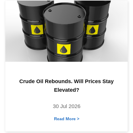
Crude Oil Rebounds. Will Prices Stay
Elevated?
30 Jul 2026
Read More >