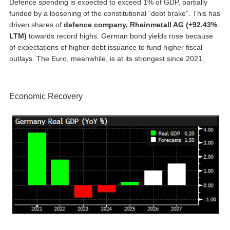
Defence spending is expected to exceed 1% of GDP, partially
funded by a loosening of the constitutional “debt brake”. This has
driven shares of
defence company, Rheinmetall AG (+92.43%
LTM)
towards record highs. German bond yields rose because
of expectations of higher debt issuance to fund higher fiscal
outlays. The Euro, meanwhile, is at its strongest since 2021.
Economic Recovery