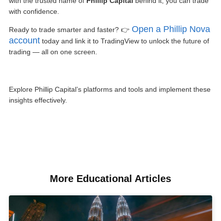
with the trusted name of
Phillip Capital
behind it, you can trade
with confidence.
Open a Phillip Nova
Ready to trade smarter and faster? 👉
account
today and link it to TradingView to unlock the future of
trading — all on one screen.
Explore Phillip Capital’s platforms and tools and implement these
insights effectively.
More Educational Articles​