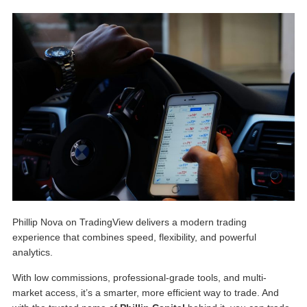
Phillip Nova on TradingView
delivers a modern trading
experience that combines speed, flexibility, and powerful
analytics.
With low commissions, professional-grade tools, and multi-
market access, it’s a smarter, more efficient way to trade. And