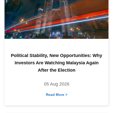
Political Stability, New Opportunities: Why
Investors Are Watching Malaysia Again
After the Election
05 Aug 2026
Read More >