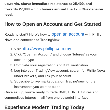
upwards, above immediate resistance at 25,400, and
towards 27,000 which hovers around the 123.6% extension
level.
How to
Open an Account
and Get Started
open an account
Ready to start? Here’s how to
with Phillip
Nova and connect it to TradingView:
http://www.phillip.com.my
Visit
Click “
Open an Account
” and choose “futures’ as your
account type.
Complete your registration and KYC verification.
Log into your TradingView account, search for Phillip Nova
under brokers, and link your account.
Subscribe to live market data on TradingView for the
instruments you want to trade.
Once set up, you’re ready to trade BMD, EUREX futures and
commodities futures — all from one powerful interface.
Experience Modern Trading Today