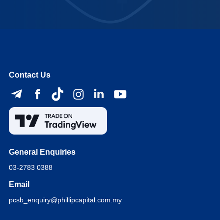
Contact Us
General Enquiries
03-2783 0388
Email
pcsb_enquiry@phillipcapital.com.my