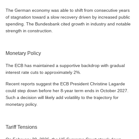
The German economy was able to shift from consecutive years
of stagnation toward a slow recovery driven by increased public
spending. The Bundesbank cited growth in industry and notable
strength in construction.
Monetary Policy
The ECB has maintained a supportive backdrop with gradual
interest rate cuts to approximately 2%.
Recent reports suggest the ECB President Christine Lagarde
could step down before her 8-year term ends in October 2027.
Such a decision will likely add volatility to the trajectory for
monetary policy.
Tariff Tensions