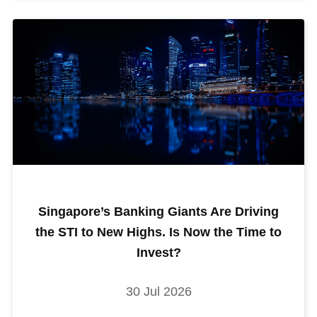
Singapore’s Banking Giants Are Driving
the STI to New Highs. Is Now the Time to
Invest?
30 Jul 2026