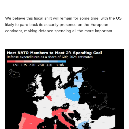
We believe this fiscal shift will remain for some time, with the US
likely to pare back its security presence on the European
continent, making defence spending all the more important.