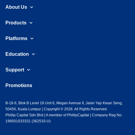
About Us
Products
Platforms
Education
Support
Promotions
B-18-6, Blok B Level 18 Unit 6, Megan Avenue II, Jalan Yap Kwan Seng,
50450, Kuala Lumpur | Copyright © 2026. All Rights Reserved.
Phillip Capital Sdn Bhd | A member of PhillipCapital | Company Reg No:
199501033331 (362533-U)