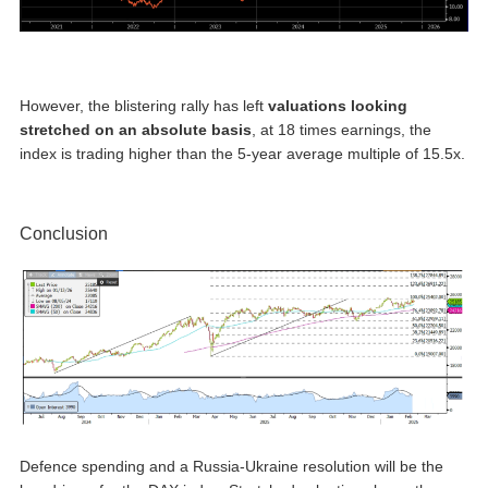
However, the blistering rally has left
valuations looking
stretched on an absolute basis
, at 18 times earnings, the
index is trading higher than the 5-year average multiple of 15.5x.
Conclusion
Defence spending and a Russia-Ukraine resolution will be the