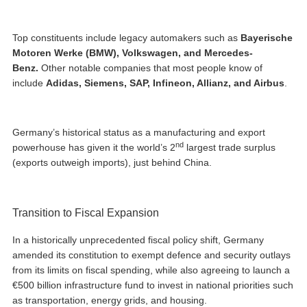
Top constituents include legacy automakers such as
Bayerische
Motoren Werke (BMW), Volkswagen, and Mercedes-
Benz.
Other notable companies that most people know of
include
Adidas, Siemens, SAP, Infineon, Allianz, and Airbus
.
Germany’s historical status as a manufacturing and export
nd
powerhouse has given it the world’s 2
largest trade surplus
(exports outweigh imports), just behind China.
Transition to Fiscal Expansion
In a historically unprecedented fiscal policy shift, Germany
amended its constitution to exempt defence and security outlays
from its limits on fiscal spending, while also agreeing to launch a
€500 billion infrastructure fund to invest in national priorities such
as transportation, energy grids, and housing.