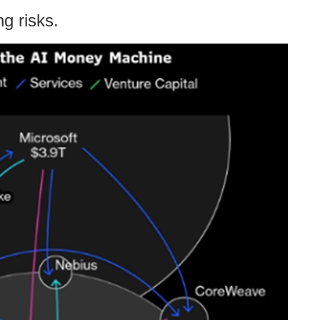
ng risks.