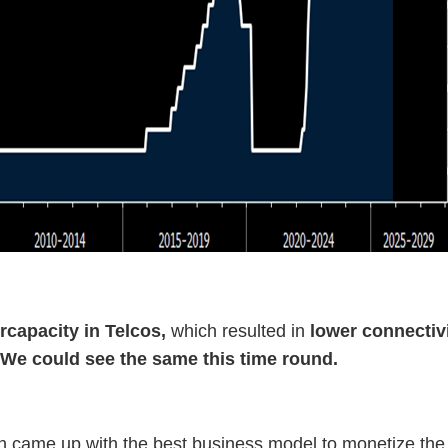
rcapacity in Telcos,
which resulted in
lower connectiv
. We could see the same this time round.
came up with the best business model to monetize the i