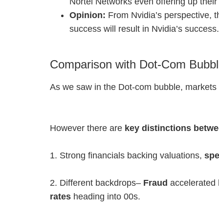
Nortel Networks even offering up their
Opinion:
From Nvidia’s perspective, 
success will result in Nvidia’s success
Comparison with Dot-Com Bubb
As we saw in the Dot-com bubble, markets can
However there are
key distinctions betw
1. Strong financials backing valuations,
spe
2. Different backdrops–
Fraud
accelerated 
rates
heading into 00s.