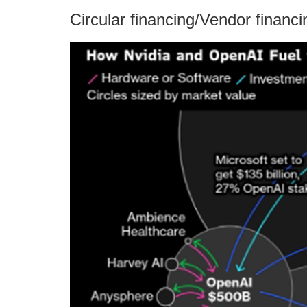
Circular financing/Vendor financi