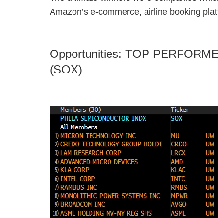
Amazon’s e-commerce, airline booking plat
Opportunities: TOP PERFO
(SOX)