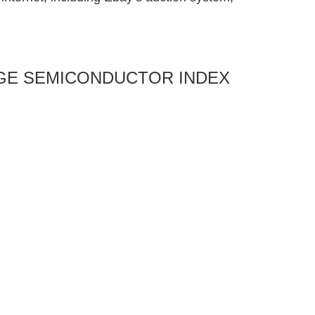
ANGE SEMICONDUCTOR INDEX