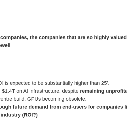
e companies, the companies that are so highly valued,
owell
s expected to be substantially higher than 25’.
$1.4T on AI infrastructure, despite
remaining unprofita
a centre build, GPUs becoming obsolete.
nough future demand from end-users for companies li
industry (ROI?)