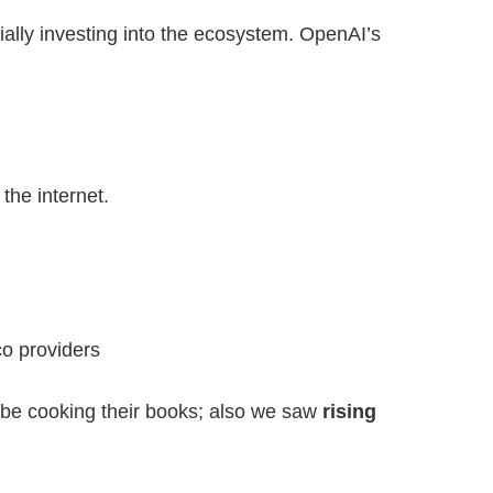
ally investing into the ecosystem. OpenAI’s
the internet.
co providers
 be cooking their books; also we saw
rising