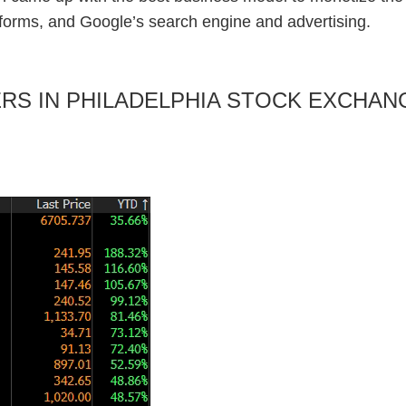
forms, and Google’s search engine and advertising.
RMERS IN PHILADELPHIA STOCK EXCH