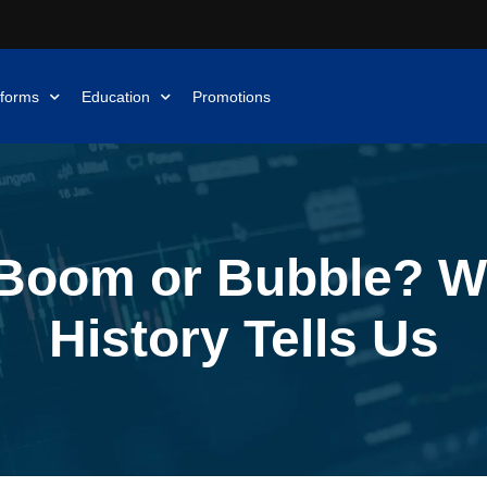
tforms
Education
Promotions
 Boom or Bubble? W
History Tells Us