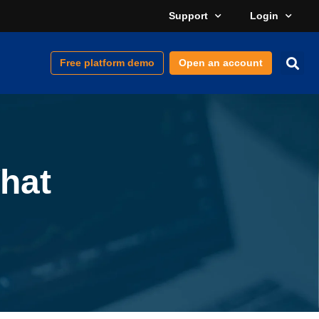
Support
Login
Free platform demo
Open an account
hat