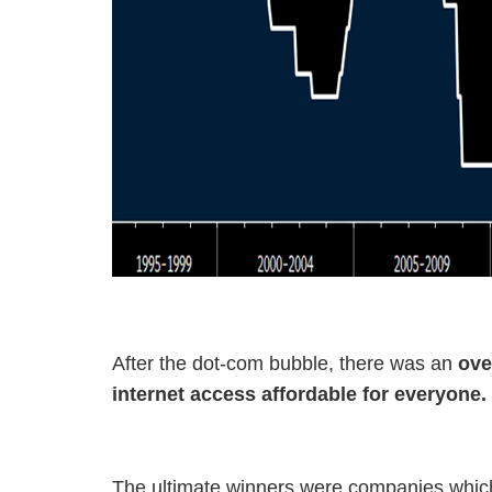
After the dot-com bubble, there was an
ove
internet access affordable for everyone
The ultimate winners were companies which 