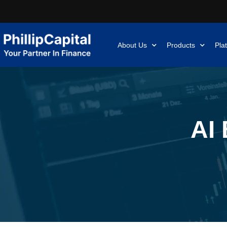
About Us
Products
Pla
AI