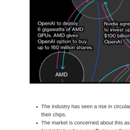
The industry has seen a rise in circul
their chips.
The market is concerned about this as