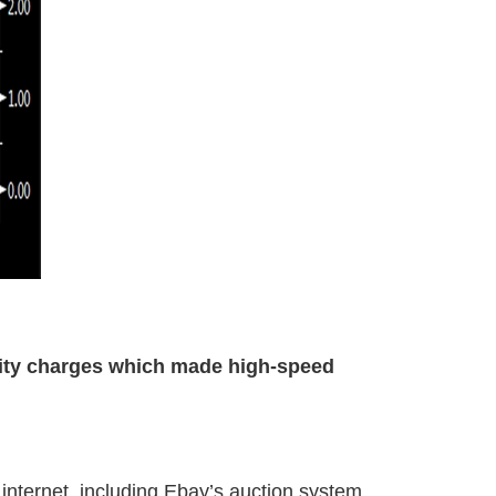
ity charges which made high-speed
nternet, including Ebay’s auction system,