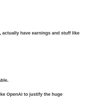
 actually have earnings and stuff like
ble.
ke OpenAI to justify the huge