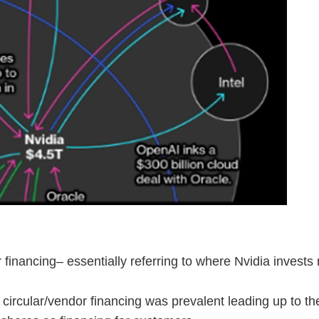
ar financing– essentially referring to where Nvidia inve
 circular/vendor financing was prevalent leading up to t