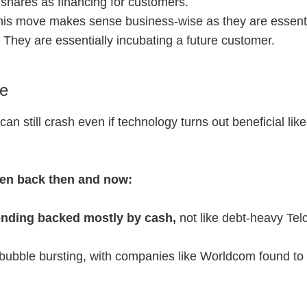
 shares as financing for customers.
this move makes sense business-wise as they are essenti
. They are essentially incubating a future customer.
le
 still crash even if technology turns out beneficial like 
een back then and now:
nding backed mostly by cash,
not like debt-heavy Tel
bubble bursting, with companies like Worldcom found to