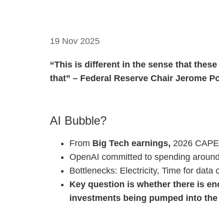
19 Nov 2025
“This is different in the sense that thes
that” – Federal Reserve Chair Jerome P
AI Bubble?
From
Big Tech earnings,
2026 CAPEX i
OpenAI committed to spending around 
Bottlenecks: Electricity, Time for dat
Key question is whether there is e
investments being pumped into the 