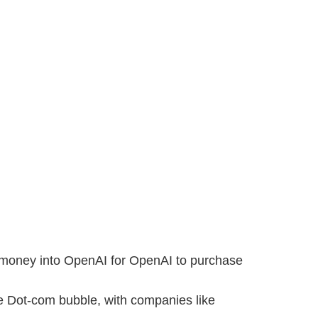
sts money into OpenAI for OpenAI to purchase
he Dot-com bubble, with companies like