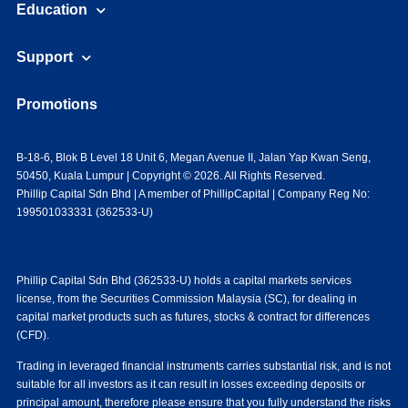
Education
Support
Promotions
B-18-6, Blok B Level 18 Unit 6, Megan Avenue II, Jalan Yap Kwan Seng,
50450, Kuala Lumpur | Copyright © 2026. All Rights Reserved.
Phillip Capital Sdn Bhd | A member of PhillipCapital | Company Reg No:
199501033331 (362533-U)
Phillip Capital Sdn Bhd (362533-U) holds a capital markets services
license, from the Securities Commission Malaysia (SC), for dealing in
capital market products such as futures, stocks & contract for differences
(CFD).
Trading in leveraged financial instruments carries substantial risk, and is not
suitable for all investors as it can result in losses exceeding deposits or
principal amount, therefore please ensure that you fully understand the risks