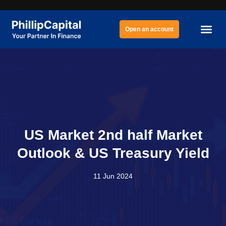
Open an account
US Market 2nd half Market
Outlook & US Treasury Yield
11 Jun 2024