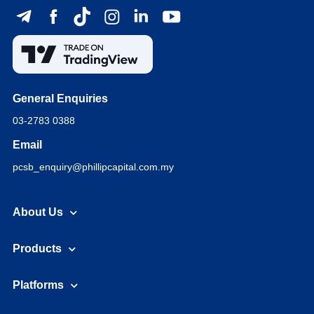
General Enquiries
03-2783 0388
Email
pcsb_enquiry@phillipcapital.com.my
About Us
Products
Platforms