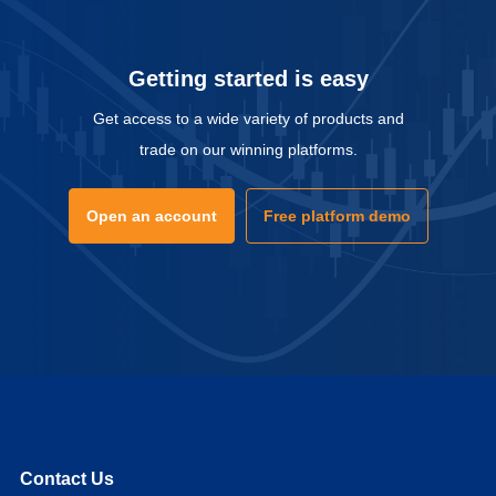
Getting started is easy
Get access to a wide variety of products and
trade on our winning platforms.
Open an account
Free platform demo
Contact Us