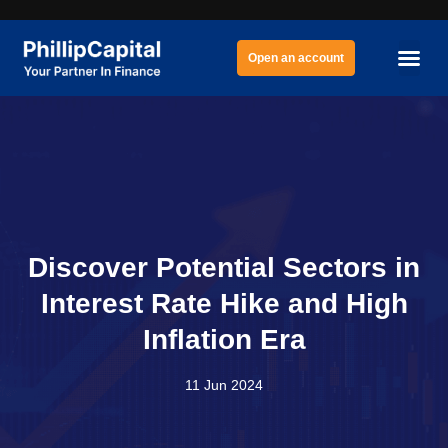
Open an account
Discover Potential Sectors in
Interest Rate Hike and High
Inflation Era
11 Jun 2024