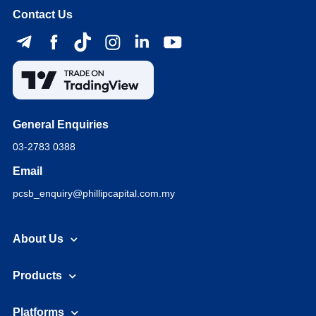
Contact Us
General Enquiries
03-2783 0388
Email
pcsb_enquiry@phillipcapital.com.my
About Us
Products
Platforms