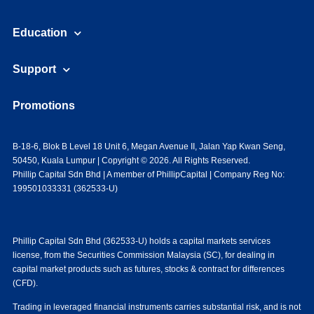
Education
Support
Promotions
B-18-6, Blok B Level 18 Unit 6, Megan Avenue II, Jalan Yap Kwan Seng,
50450, Kuala Lumpur | Copyright © 2026. All Rights Reserved.
Phillip Capital Sdn Bhd | A member of PhillipCapital | Company Reg No:
199501033331 (362533-U)
Phillip Capital Sdn Bhd (362533-U) holds a capital markets services
license, from the Securities Commission Malaysia (SC), for dealing in
capital market products such as futures, stocks & contract for differences
(CFD).
Trading in leveraged financial instruments carries substantial risk, and is not