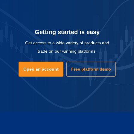
Getting started is easy
Get access to a wide variety of products and
trade on our winning platforms.
Open an account
Free platform demo