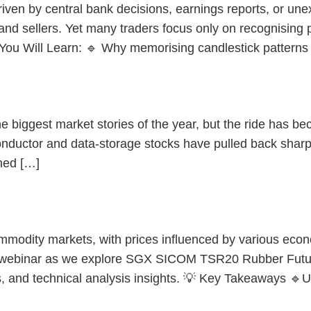
iven by central bank decisions, earnings reports, or une
and sellers. Yet many traders focus only on recognising
 You Will Learn: 🔹 Why memorising candlestick patterns
or Stocks and Singapore?
biggest market stories of the year, but the ride has beco
onductor and data-storage stocks have pulled back sharp
ned […]
ommodity markets, with prices influenced by various eco
 webinar as we explore SGX SICOM TSR20 Rubber Future
ps, and technical analysis insights. 💡 Key Takeaways