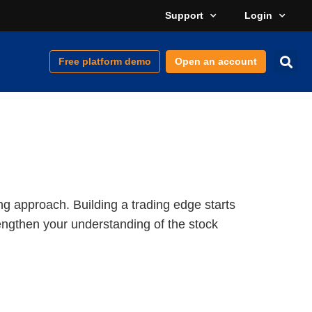
Support
Login
Free platform demo
Open an account
ng approach. Building a trading edge starts
rengthen your understanding of the stock