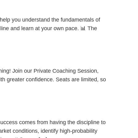
o help you understand the fundamentals of
nline and learn at your own pace. 📊 The
hing! Join our Private Coaching Session,
ith greater confidence. Seats are limited, so
success comes from having the discipline to
ket conditions, identify high-probability