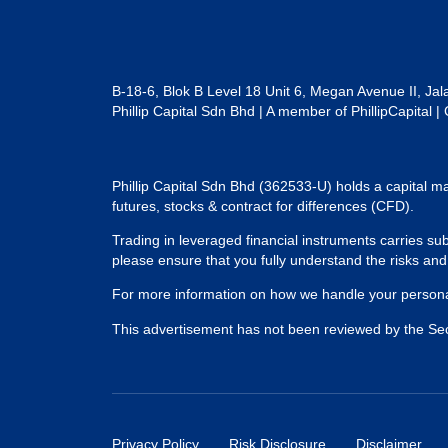
B-18-6, Blok B Level 18 Unit 6, Megan Avenue II, Ja
Phillip Capital Sdn Bhd | A member of PhillipCapit
Phillip Capital Sdn Bhd (362533-U) holds a capital ma
futures, stocks & contract for differences (CFD).
Trading in leveraged financial instruments carries subs
please ensure that you fully understand the risks an
For more information on how we handle your personal
This advertisement has not been reviewed by the Se
Privacy Policy
Risk Disclosure
Disclaimer