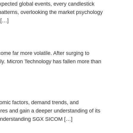
xpected global events, every candlestick
 patterns, overlooking the market psychology
 […]
me far more volatile. After surging to
ly. Micron Technology has fallen more than
nomic factors, demand trends, and
s and gain a deeper understanding of its
 🔹Understanding SGX SICOM […]