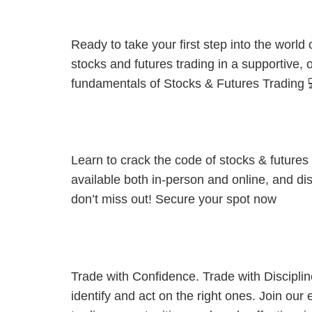
[Kuching Private Coaching] Trading 101: From Zero to Confid
Ready to take your first step into the worl
stocks and futures trading in a supportive,
fundamentals of Stocks & Futures Trading 
[Kota Kinabalu Private Coaching] :Grow Your Wealth. But 
Learn to crack the code of stocks & future
available both in-person and online, and dis
don’t miss out! Secure your spot now
[JB Private Coaching] Market Opportunities in Focus: Streng
Trade with Confidence. Trade with Discipli
identify and act on the right ones. Join our