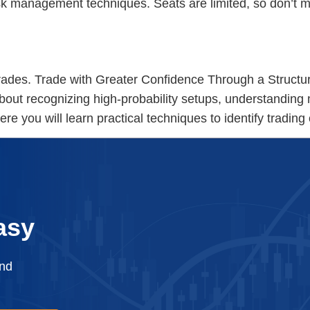
risk management techniques. Seats are limited, so don’t 
s.
ades. Trade with Greater Confidence Through a Structu
bout recognizing high-probability setups, understanding 
re you will learn practical techniques to identify trading
asy
and