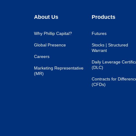
About Us
Products
Why Phillip Capital?
Futures
Global Presence
Stocks | Structured
Warrant
Careers
Daily Leverage Certific
(DLC)
Marketing Representative
(MR)
Contracts for Differenc
(CFDs)