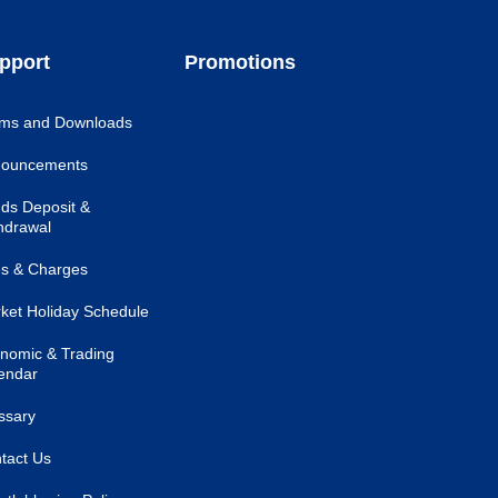
pport
Promotions
ms and Downloads
ouncements
ds Deposit &
hdrawal
s & Charges
ket Holiday Schedule
nomic & Trading
endar
ssary
tact Us