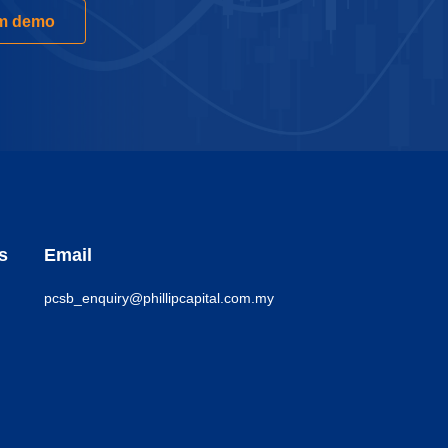
rm demo
s
Email
pcsb_enquiry@phillipcapital.com.my