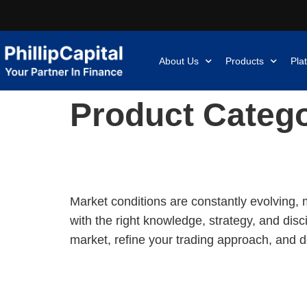
About Us
Products
Pla
Product Categ
[Johor Bahru Private Coaching] Stock Trading Accelerator: B
Market conditions are constantly evolving, 
with the right knowledge, strategy, and dis
market, refine your trading approach, and d
[Webinar] Reading Candlesticks Like a Professional: It’s Mo