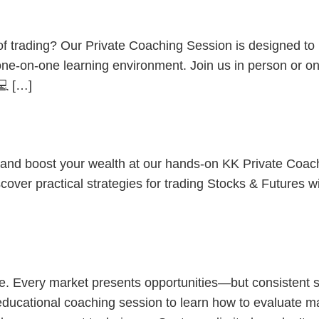
ent
d of trading? Our Private Coaching Session is designed t
 one-on-one learning environment. Join us in person or o
💻 […]
HOW? Stocks & Futures Decoded
s and boost your wealth at our hands-on KK Private Coac
cover practical strategies for trading Stocks & Futures w
thening Trading
ne. Every market presents opportunities—but consistent 
 educational coaching session to learn how to evaluate mar