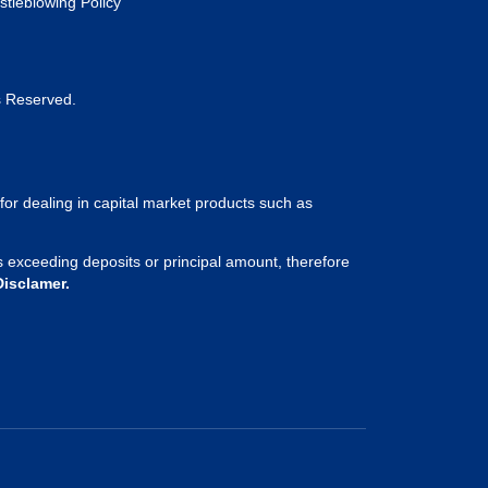
stleblowing Policy
s Reserved.
for dealing in capital market products such as
sses exceeding deposits or principal amount, therefore
Disclamer.