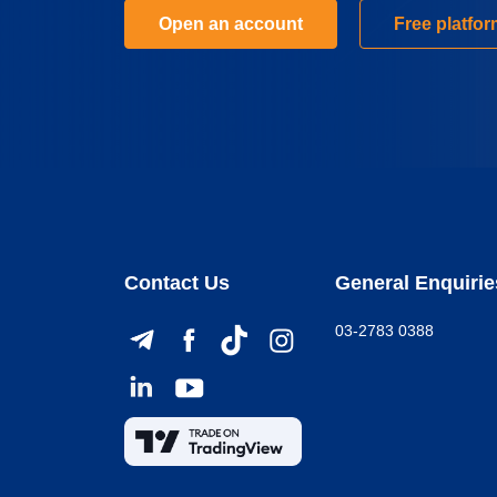
Open an account
Free platfo
Contact Us
General Enquirie
03-2783 0388