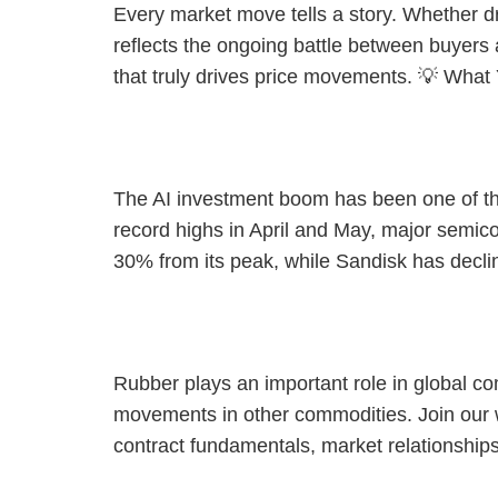
Every market move tells a story. Whether dr
reflects the ongoing battle between buyers 
that truly drives price movements. 💡 What
[Webinar] The AI Trade Reset: What’s Next for Semiconduct
The AI investment boom has been one of the 
record highs in April and May, major semic
30% from its peak, while Sandisk has decli
[Webinar] Trade Smarter with SGX SICOM Rubber Futures
Rubber plays an important role in global c
movements in other commodities. Join our
contract fundamentals, market relationshi