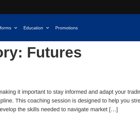
tforms
Education
Promotions
ory:
Futures
uild Your Trading Edge
making it important to stay informed and adapt your tradi
cipline. This coaching session is designed to help you st
evelop the skills needed to navigate market […]
re Than Just Patterns