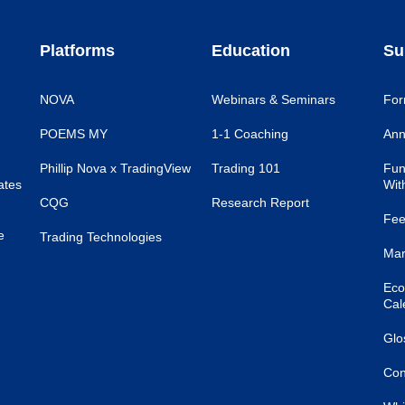
Platforms
Education
Su
NOVA
Webinars & Seminars
For
POEMS MY
1-1 Coaching
Ann
Phillip Nova x TradingView
Trading 101
Fun
ates
Wit
CQG
Research Report
Fee
e
Trading Technologies
Mar
Eco
Cal
Glo
Con