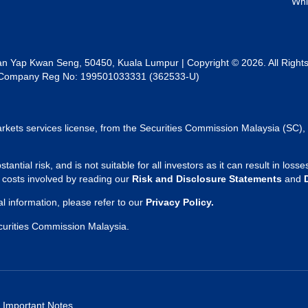
Whi
lan Yap Kwan Seng, 50450, Kuala Lumpur | Copyright © 2026. All Right
al | Company Reg No: 199501033331 (362533-U)
rkets services license, from the Securities Commission Malaysia (SC), 
tantial risk, and is not suitable for all investors as it can result in lo
d costs involved by reading our
Risk and Disclosure Statements
and
 information, please refer to our
Privacy Policy.
curities Commission Malaysia.
Important Notes