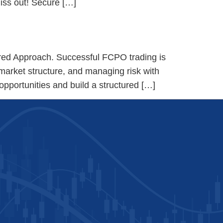
miss out! Secure […]
red Approach. Successful FCPO trading is
market structure, and managing risk with
 opportunities and build a structured […]