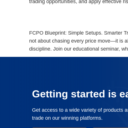
trading opportunities, and apply effective 
[KL Seminar] FCPO Blueprint: Simple Setups. Smarter Trade
FCPO Blueprint: Simple Setups. Smarter Tr
not about chasing every price move—it is a
discipline. Join our educational seminar, whe
Getting started is e
Get access to a wide variety of products 
trade on our winning platforms.