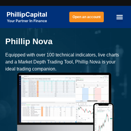
Open an account
Phillip Nova
Equipped with over 100 technical indicators, live charts
and a Market Depth Trading Tool, Phillip Nova is your
ideal trading companion.