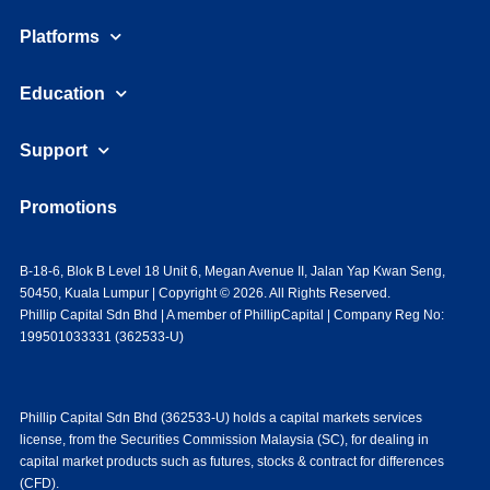
Platforms
Education
Support
Promotions
B-18-6, Blok B Level 18 Unit 6, Megan Avenue II, Jalan Yap Kwan Seng,
50450, Kuala Lumpur | Copyright © 2026. All Rights Reserved.
Phillip Capital Sdn Bhd | A member of PhillipCapital | Company Reg No:
199501033331 (362533-U)
Phillip Capital Sdn Bhd (362533-U) holds a capital markets services
license, from the Securities Commission Malaysia (SC), for dealing in
capital market products such as futures, stocks & contract for differences
(CFD).