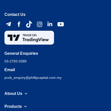
Contact Us
General Enquiries
03-2783 0388
Email
pcsb_enquiry@phillipcapital.com.my
About Us
Products