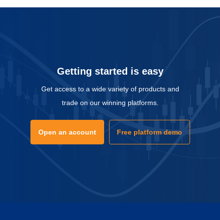
Getting started is easy
Get access to a wide variety of products and
trade on our winning platforms.
Open an account
Free platform demo