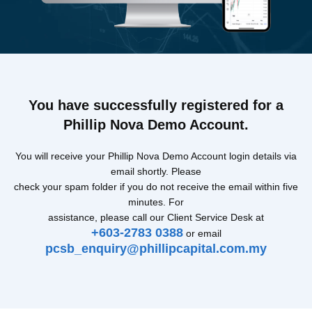
You have successfully registered for a
Phillip Nova Demo Account.
You will receive your Phillip Nova Demo Account login details via
email shortly. Please
check your spam folder if you do not receive the email within five
minutes. For
assistance, please call our Client Service Desk at
+603-2783 0388
or email
pcsb_enquiry@phillipcapital.com.my