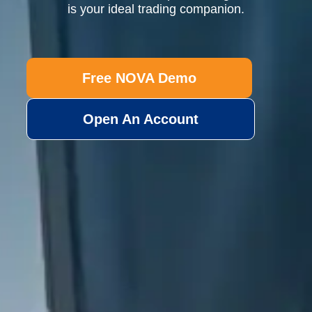
is your ideal trading companion.
Free NOVA Demo
Open An Account