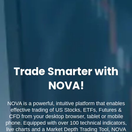
Trade Smarter with
NOVA!
NOVA is a powerful, intuitive platform that enables
effective trading of US Stocks, ETFs, Futures &
CFD from your desktop browser, tablet or mobile
phone. Equipped with over 100 technical indicators,
live charts and a Market Depth Trading Tool, NOVA