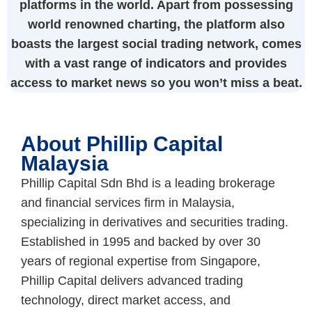
platforms in the world. Apart from possessing
world renowned charting, the platform also
boasts the largest social trading network, comes
with a vast range of indicators and provides
access to market news so you won’t miss a beat.
About Phillip Capital
Malaysia
Phillip Capital Sdn Bhd is a leading brokerage
and financial services firm in Malaysia,
specializing in derivatives and securities trading.
Established in 1995 and backed by over 30
years of regional expertise from Singapore,
Phillip Capital delivers advanced trading
technology, direct market access, and