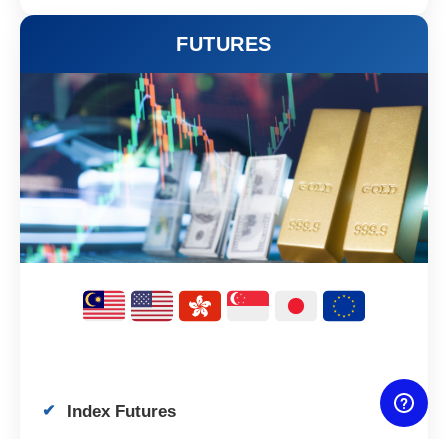
FUTURES
Index Futures