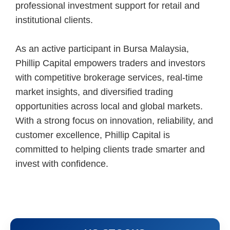
professional investment support for retail and
institutional clients.
As an active participant in Bursa Malaysia,
Phillip Capital empowers traders and investors
with competitive brokerage services, real-time
market insights, and diversified trading
opportunities across local and global markets.
With a strong focus on innovation, reliability, and
customer excellence, Phillip Capital is
committed to helping clients trade smarter and
invest with confidence.