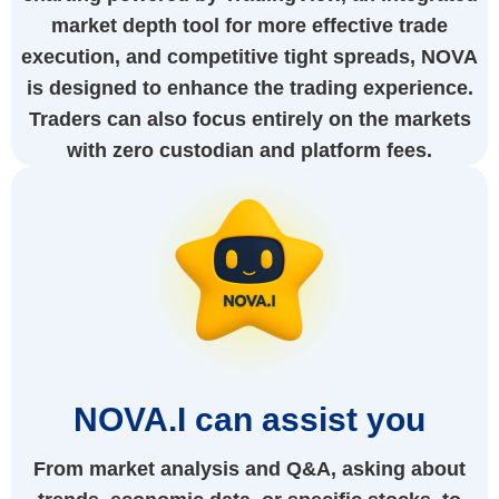
market depth tool for more effective trade
execution, and competitive tight spreads, NOVA
is designed to enhance the trading experience.
Traders can also focus entirely on the markets
with zero custodian and platform fees.
NOVA.I can assist you
From market analysis and Q&A, asking about