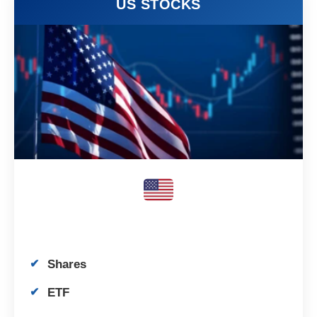
US STOCKS
Shares
ETF