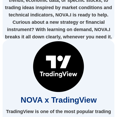
trends, economic data, or specific stocks, to
trading ideas inspired by market conditions and
technical indicators, NOVA.I is ready to help.
Curious about a new strategy or financial
instrument? With learning on demand, NOVA.I
breaks it all down clearly, whenever you need it.
NOVA x TradingView
TradingView is one of the most popular trading