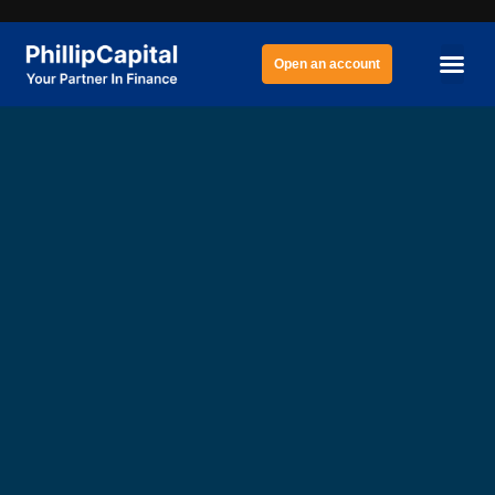
Open an account