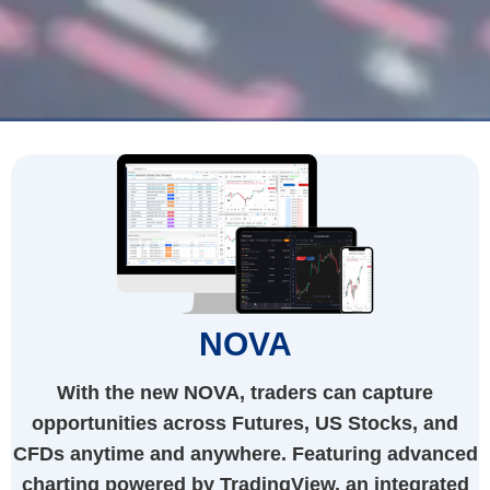
NOVA
With the new NOVA, traders can capture
opportunities across Futures, US Stocks, and
CFDs anytime and anywhere. Featuring advanced
charting powered by TradingView, an integrated