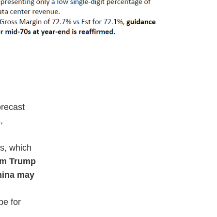
orecast
,
ps, which
rom Trump
China may
pe for