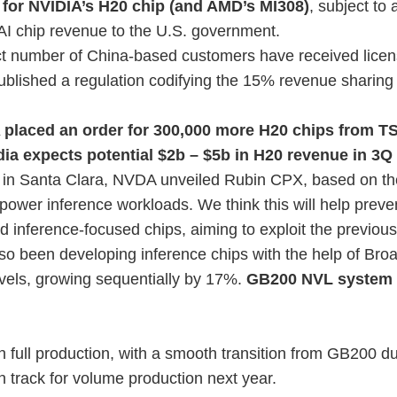
 for NVIDIA’s H20 chip (and AMD’s MI308)
, subject t
 AI chip revenue to the U.S. government.
t number of China-based customers have received licen
blished a regulation codifying the 15% revenue sharing
 placed an order for 300,000 more H20 chips from T
dia expects potential $2b – $5b in H20 revenue in 3Q 
t in Santa Clara, NVDA unveiled Rubin CPX, based on t
o power inference workloads. We think this will help preve
inference-focused chips, aiming to exploit the previous
so been developing inference chips with the help of Br
vels, growing sequentially by 17%.
GB200 NVL system
in full production, with a smooth transition from GB200 du
on track for volume production next year.