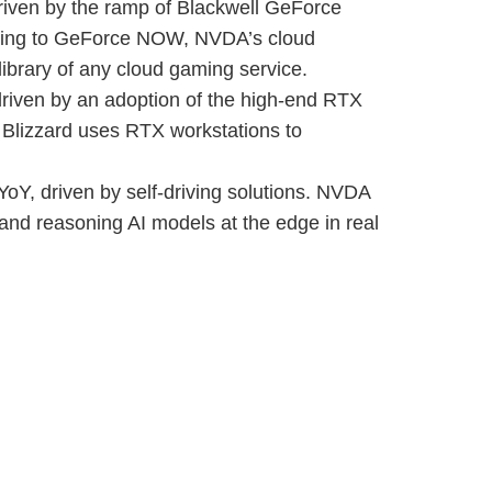
riven by the ramp of Blackwell GeForce
oming to GeForce NOW, NVDA’s cloud
 library of any cloud gaming service.
riven by an adoption of the high-end RTX
 Blizzard uses RTX workstations to
oY, driven by self-driving solutions. NVDA
e and reasoning AI models at the edge in real