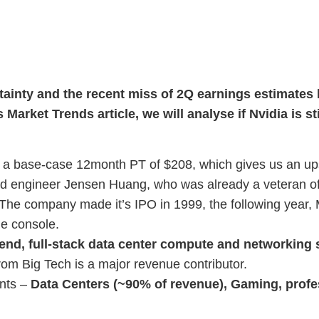
rtainty and the recent miss of 2Q earnings estimates 
is Market Trends article, we will analyse if Nvidia is st
 base-case 12month PT of $208, which gives us an ups
d engineer Jensen Huang, who was already a veteran of 
he company made it’s IPO in 1999, the following year, M
me console.
end, full-stack data center compute and networking 
om Big Tech is a major revenue contributor.
nts –
Data Centers (~90% of revenue), Gaming, profes