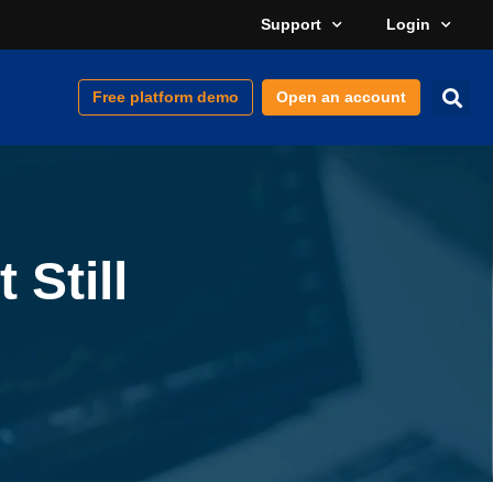
Support
Login
Free platform demo
Open an account
 Still