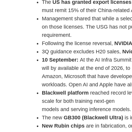
The
US has granted export licenses
must remit 15% of their China-related
Management shared that while a selec
on those licenses. The USG has not pu
requirement.
Following the license reversal,
NVIDIA
3Q guidance excludes H20 sales,
Nvi
10 September:
At the AI Infra Summi
will by available at the end of 2026, t
Amazon, Microsoft that have developed 
workloads. Open AI and Apple have al
Blackwell platform
reached record le
scale for both training next-gen
models and serving inference models.
The new
GB300 (Blackwell Ultra)
is 
New Rubin chips
are in fabrication, 