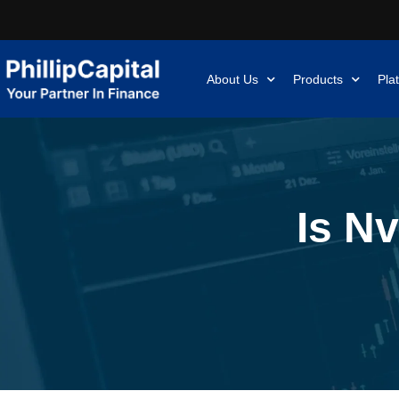
About Us
Products
Pla
Is Nv