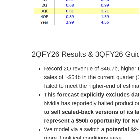
2QFY26 Results & 3QFY26 Gui
Record 2Q revenue of $46.7b, higher 
sales of ~$54b in the current quarter 
failed to meet the higher-end of estim
This forecast explicitly excludes d
Nvidia has reportedly halted productio
to sell scaled-back versions of its
represent a $50b opportunity for Nvi
We model via a switch a
potential $2-
more if political conditions ease.