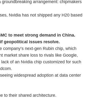
o a groundbreaking arrangement: chipmakers
ses, Nvidia has not shipped any H20 based
SMC to meet strong demand in China.
if geopolitical issues resolve.
he company’s next-gen Rubin chip, which
nt market share loss to rivals like Google,
 lack of an Nvidia chip customized for such
oadcom.
seeing widespread adoption at data center
e to their shared architecture.