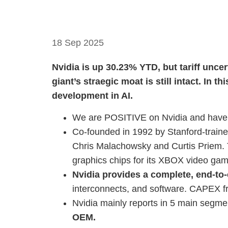
18 Sep 2025
Nvidia is up 30.23% YTD, but tariff unce
giant’s straegic moat is still intact. In th
development in AI.
We are POSITIVE on Nvidia and have a
Co-founded in 1992 by Stanford-traine
Chris Malachowsky and Curtis Priem. T
graphics chips for its XBOX video ga
Nvidia provides a complete, end-to-
interconnects, and software. CAPEX fr
Nvidia mainly reports in 5 main segme
OEM.