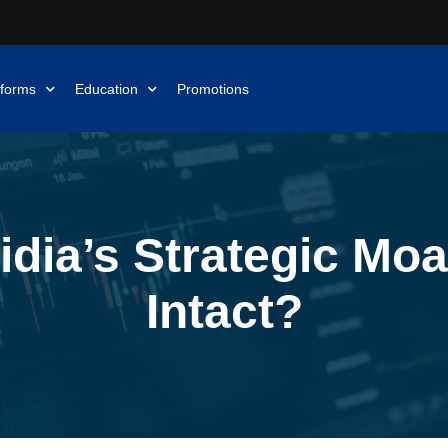
tforms
Education
Promotions
idia’s Strategic Moat
Intact?