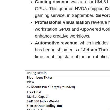
Gaming revenue
was a record $4.3 bi
GPUs. This quarter, NVDA shipped
Ge
gaming service, in September.
GeFor
Professional Visualisation
revenue r
workstation GPUs and AIpowered worklo
enhance creative workflows.
Automotive revenue
, which includes
has begun shipments of
Jetson Thor
time, enabling state of the art robotics.