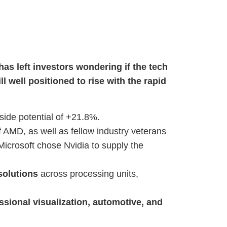
has left investors wondering if the tech
ill well positioned to rise with the rapid
ide potential of +21.8%.
AMD, as well as fellow industry veterans
icrosoft chose Nvidia to supply the
solutions
across processing units,
sional visualization, automotive, and