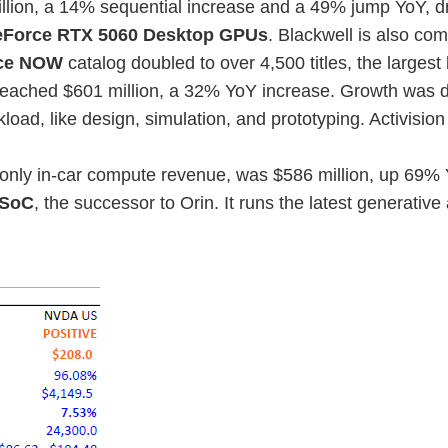
llion, a 14% sequential increase and a 49% jump YoY, d
Force RTX 5060 Desktop GPUs
. Blackwell is also c
ce NOW
catalog doubled to over 4,500 titles, the largest
eached $601 million, a 32% YoY increase. Growth was d
ad, like design, simulation, and prototyping. Activision
 only in-car compute revenue, was $586 million, up 69% Y
 SoC
, the successor to Orin. It runs the latest generativ