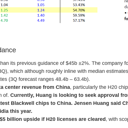
dance
than its previous guidance of $45b ±2%. The company f
(3Q), which although roughly inline with median estimates
ates (3Q forecast ranges 48.4b – 63.4b).
ata center revenue from China
, particularly the H20 chi
n of.
Currently, Huang is looking to seek approval f
 latest Blackwell chips to China. Jensen Huang said 
dia this year.
$5 billion upside if H20 licenses are cleared
, with sco