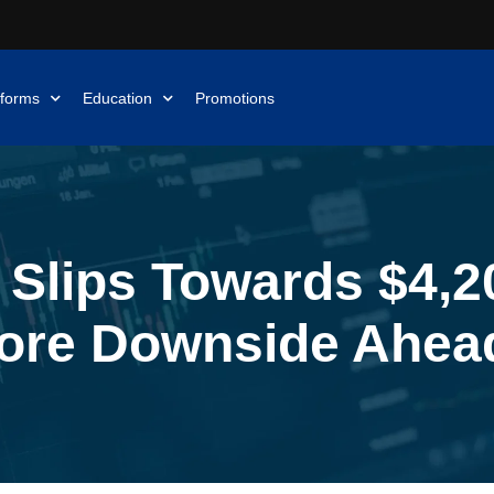
tforms
Education
Promotions
 Slips Towards $4,20
ore Downside Ahea