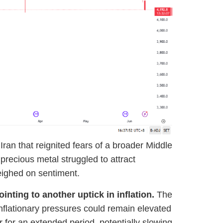
ran that reignited fears of a broader Middle
precious metal struggled to attract
weighed on sentiment.
nting to another uptick in inflation.
The
inflationary pressures could remain elevated
r for an extended period, potentially slowing