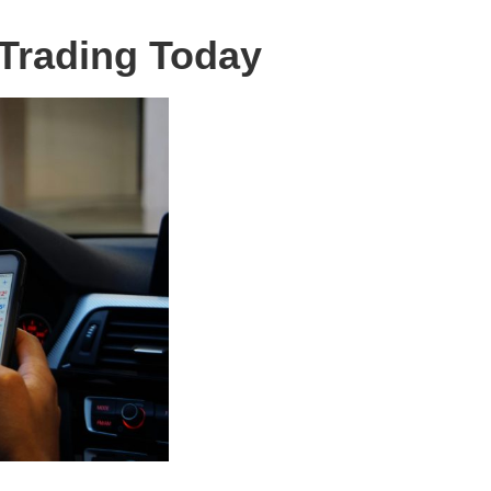
Trading Today