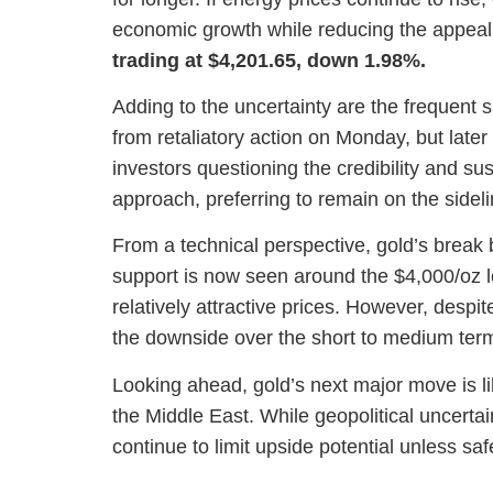
economic growth while reducing the appeal 
trading at $4,201.65, down 1.98%.
Adding to the uncertainty are the frequent sh
from retaliatory action on Monday, but later 
investors questioning the credibility and s
approach, preferring to remain on the sideli
From a technical perspective, gold’s break
support is now seen around the $4,000/oz l
relatively attractive prices. However, despit
the downside over the short to medium ter
Looking ahead, gold’s next major move is li
the Middle East. While geopolitical uncertai
continue to limit upside potential unless s