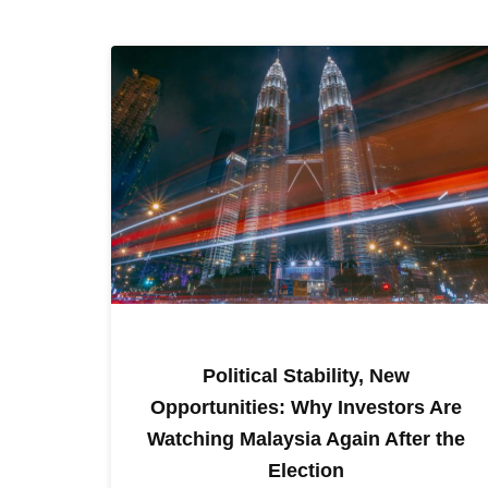
Political Stability, New
Opportunities: Why Investors Are
Watching Malaysia Again After the
Election