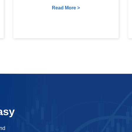
Read More >
asy
and