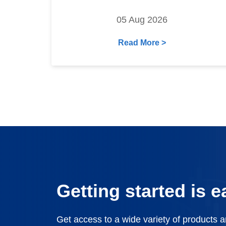
05 Aug 2026
Read More >
Getting started is e
Get access to a wide variety of products 