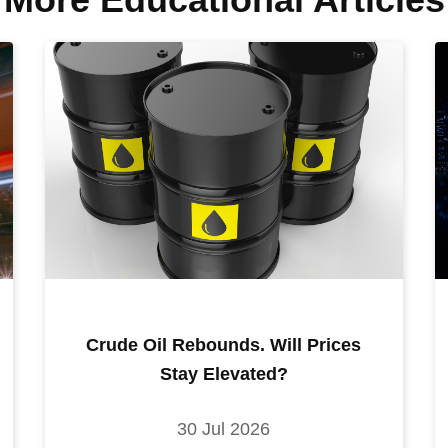
Crude Oil Rebounds. Will Prices
Stay Elevated?
30 Jul 2026