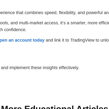
rience that combines speed, flexibility, and powerful ana
ols, and multi-market access, it’s a smarter, more effici
ith confidence.
pen an account today
and link it to TradingView to unlo
s and implement these insights effectively.
More Educational Articles​