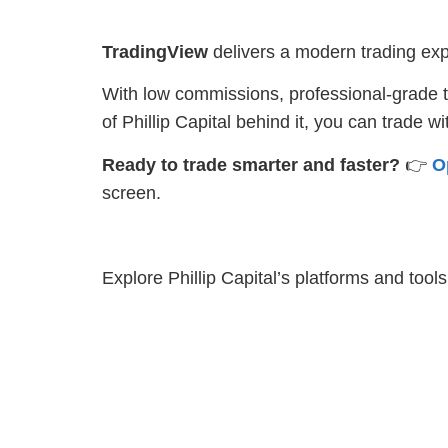
TradingView
delivers a modern trading expe
With low commissions, professional-grade to
of Phillip Capital behind it, you can trade w
Ready to trade smarter and faster?
👉
O
screen.
Explore Phillip Capital’s platforms and tool