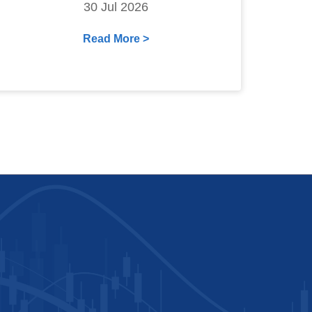
30 Jul 2026
Read More >