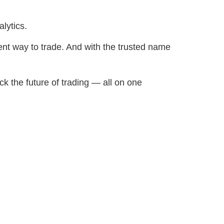
lytics.
ent way to trade. And with the trusted name
ck the future of trading — all on one