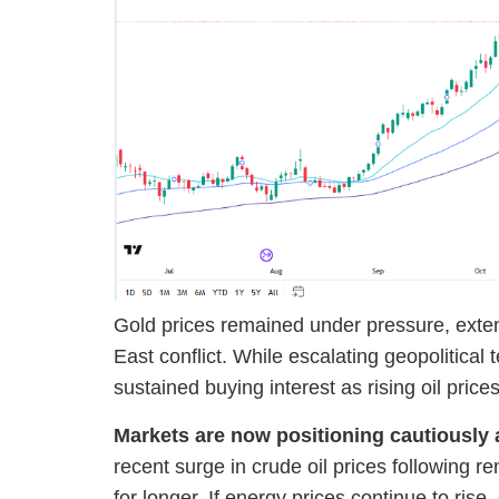
Gold prices remained under pressure, extend
East conflict. While escalating geopolitical
sustained buying interest as rising oil pric
Markets are now positioning cautiously a
recent surge in crude oil prices following 
for longer. If energy prices continue to ris