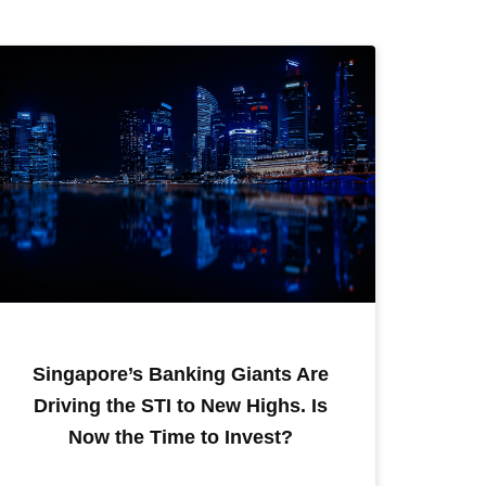
Singapore’s Banking Giants Are
Driving the STI to New Highs. Is
Now the Time to Invest?