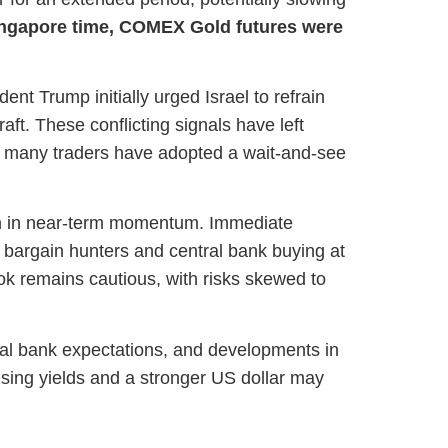
ingapore time, COMEX Gold futures were
ent Trump initially urged Israel to refrain
aft. These conflicting signals have left
lt, many traders have adopted a wait-and-see
ion in near-term momentum. Immediate
 bargain hunters and central bank buying at
look remains cautious, with risks skewed to
tral bank expectations, and developments in
rising yields and a stronger US dollar may