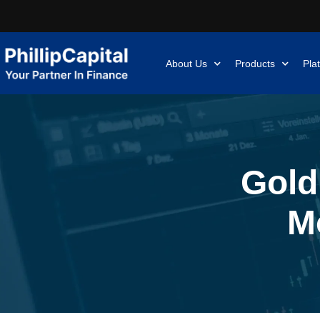
About Us
Products
Pla
Gold
M