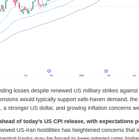
ing losses despite renewed US military strikes against I
 tensions would typically support safe-haven demand, the 
es, a stronger US dollar, and growing inflation concerns 
head of today’s US CPI release, with expectations poi
renewed US-Iran hostilities has heightened concerns that 
e, central banks may be forced to keep interest rates highe