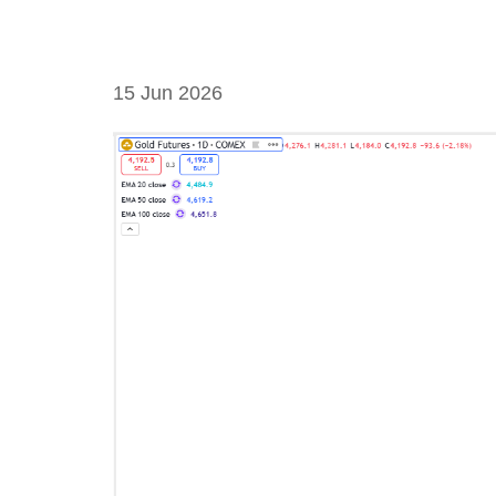
15 Jun 2026