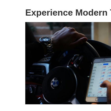
Experience Modern 