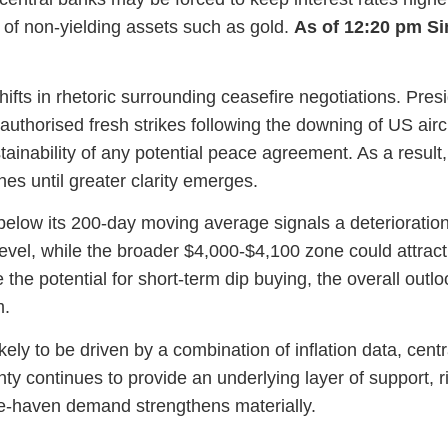
of non-yielding assets such as gold.
As of 12:20 pm S
ifts in rhetoric surrounding ceasefire negotiations. Presid
authorised fresh strikes following the downing of US aircr
ustainability of any potential peace agreement. As a resu
nes until greater clarity emerges.
 below its 200-day moving average signals a deteriorat
evel, while the broader $4,000-$4,100 zone could attract
e the potential for short-term dip buying, the overall out
m.
kely to be driven by a combination of inflation data, cen
nty continues to provide an underlying layer of support, 
afe-haven demand strengthens materially.