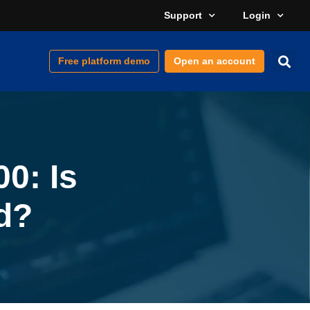
Support
Login
Free platform demo
Open an account
0: Is
d?