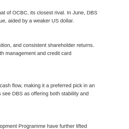
at of OCBC, its closest rival. In June, DBS
lue, aided by a weaker US dollar.
ition, and consistent shareholder returns.
alth management and credit card
cash flow, making it a preferred pick in an
s see DBS as offering both stability and
lopment Programme have further lifted