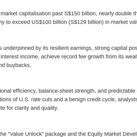
rket capitalisation past S$150 billion, nearly double th
y to exceed US$100 billion (S$129 billion) in market va
underpinned by its resilient earnings, strong capital pos
interest income, achieve record fee growth from its we
and buybacks.
onal efficiency, balance-sheet strength, and predictable 
ions of U.S. rate cuts and a benign credit cycle, analyst
e for clarity and quality.
 the “Value Unlock” package and the Equity Market Deve