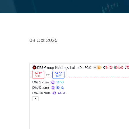
09 Oct 2025