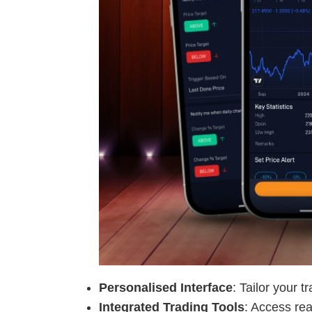
Personalised Interface
: Tailor your 
Integrated Trading Tools
: Access rea