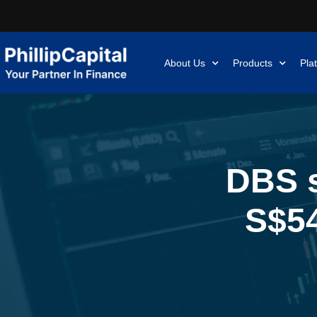
About Us
Products
Pla
DBS s
S$54