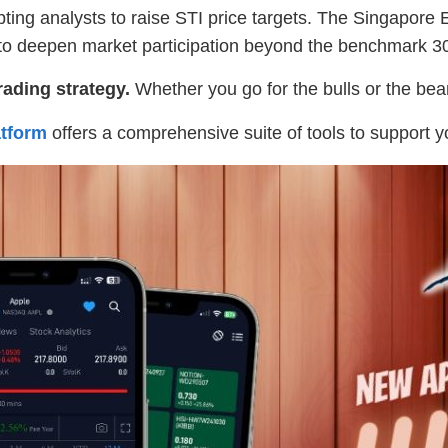
ting analysts to raise STI price targets. The Singapore
t to deepen market participation beyond the benchmark 3
rading strategy.
Whether you go for the bulls or the bears
tform
offers a comprehensive suite of tools to support y