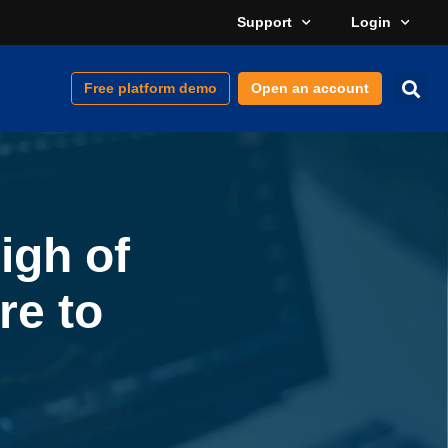
Support
Login
Free platform demo
Open an account
igh of
re to