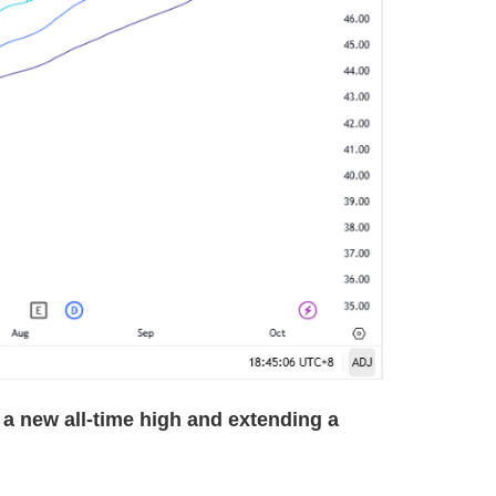
a new all-time high and extending a