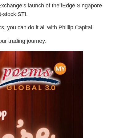
 Exchange’s launch of the iEdge Singapore
0-stock STI.
, you can do it all with Phillip Capital.
our trading journey: