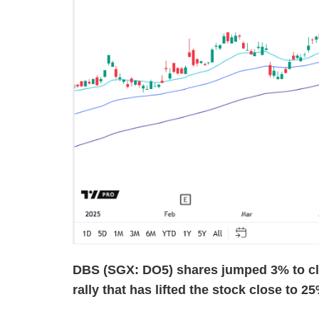
DBS (SGX: DO5) shares jumped 3% to clo
rally that has lifted the stock close to 2