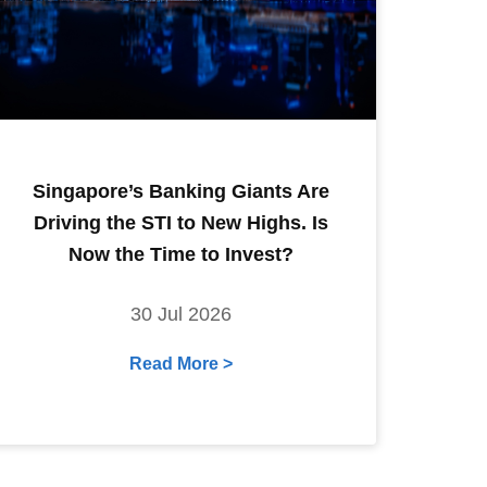
Singapore’s Banking Giants Are
Driving the STI to New Highs. Is
Now the Time to Invest?
30 Jul 2026
Read More >