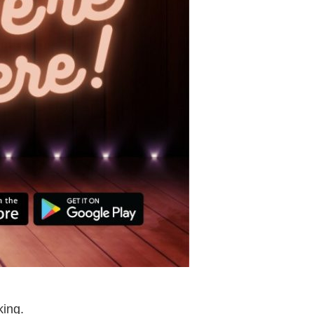
king.