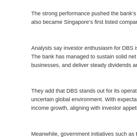
The strong performance pushed the bank’s ma
also became Singapore’s first listed compan
Analysts say investor enthusiasm for DBS is 
The bank has managed to sustain solid net 
businesses, and deliver steady dividends 
They add that DBS stands out for its operati
uncertain global environment. With expectat
income growth, aligning with investor appetit
Meanwhile, government initiatives such as