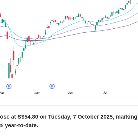
se at S$54.80 on Tuesday, 7 October 2025, marking 
5% year-to-date.