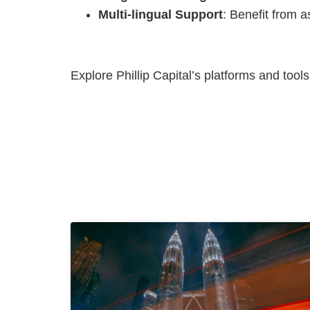
Multi-lingual Support
: Benefit from a
Explore Phillip Capital’s platforms and tool