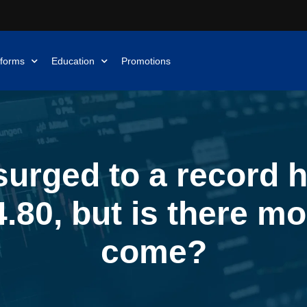
tforms
Education
Promotions
urged to a record h
.80, but is there mo
come?