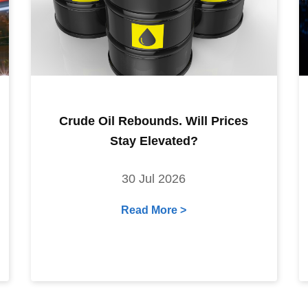
Crude Oil Rebounds. Will Prices
Stay Elevated?
30 Jul 2026
Read More >