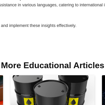
ssistance in various languages, catering to international 
s and implement these insights effectively.
More Educational Articles​