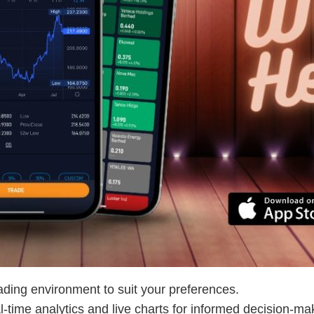
trading environment to suit your preferences.
l-time analytics and live charts for informed decision-ma