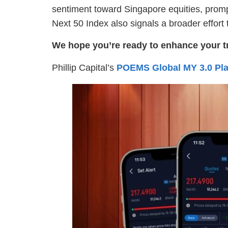
sentiment toward Singapore equities, promp
Next 50 Index also signals a broader effor
We hope you’re ready to enhance your t
Phillip Capital’s
POEMS Global MY 3.0 Pla