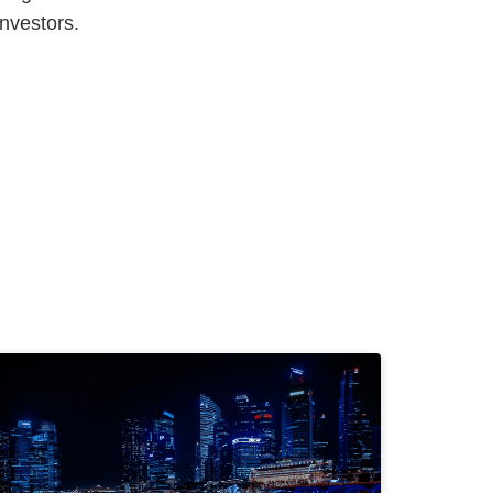
investors.