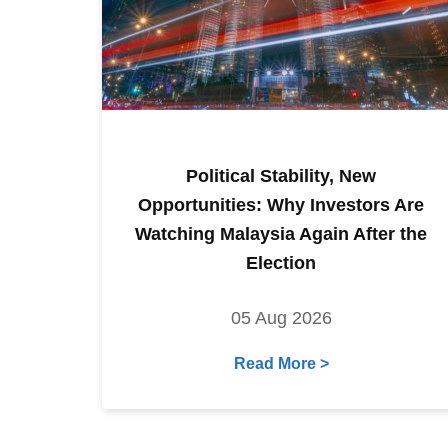
Political Stability, New
Opportunities: Why Investors Are
Watching Malaysia Again After the
Election
05 Aug 2026
Read More >