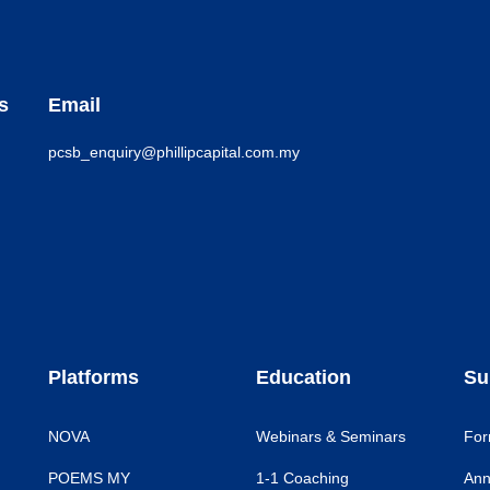
s
Email
pcsb_enquiry@phillipcapital.com.my
Platforms
Education
Su
NOVA
Webinars & Seminars
For
POEMS MY
1-1 Coaching
Ann