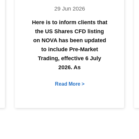
29 Jun 2026
Here is to inform clients that
the US Shares CFD listing
on NOVA has been updated
to include Pre-Market
Trading, effective 6 July
2026. As
Read More >