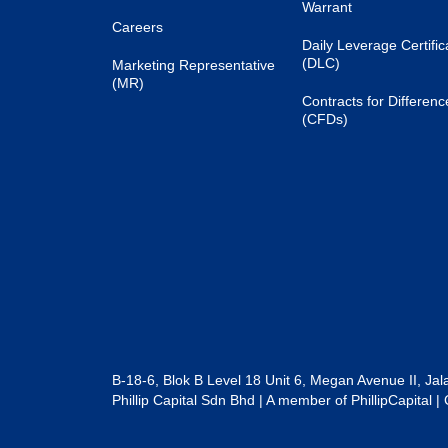
Warrant
Careers
Daily Leverage Certific
(DLC)
Marketing Representative
(MR)
Contracts for Differenc
(CFDs)
B-18-6, Blok B Level 18 Unit 6, Megan Avenue II, Ja
Phillip Capital Sdn Bhd | A member of PhillipCapit