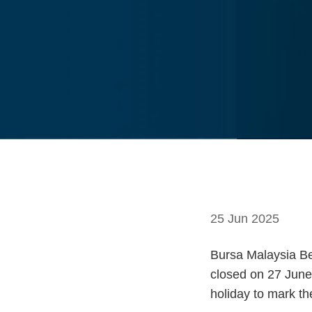
25 Jun 2025
Bursa Malaysia Ber
closed on 27 June 
holiday to mark th