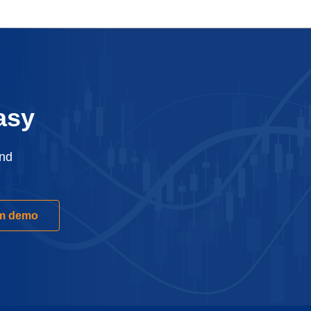
asy
and
rm demo