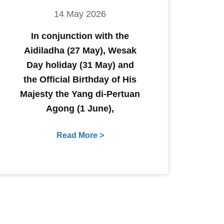
14 May 2026
In conjunction with the
Aidiladha (27 May), Wesak
Day holiday (31 May) and
the Official Birthday of His
Majesty the Yang di-Pertuan
Agong (1 June),
Read More >