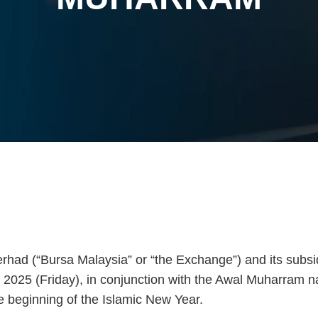
had (“Bursa Malaysia” or “the Exchange”) and its subsid
2025 (Friday), in conjunction with the Awal Muharram na
e beginning of the Islamic New Year.