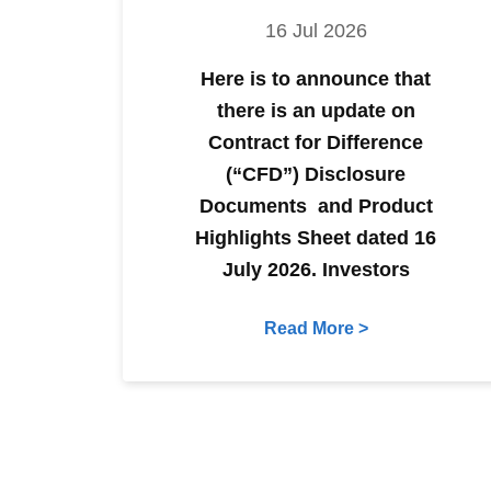
16 Jul 2026
Here is to announce that
there is an update on
Contract for Difference
(“CFD”) Disclosure
Documents and Product
Highlights Sheet dated 16
July 2026. Investors
Read More >