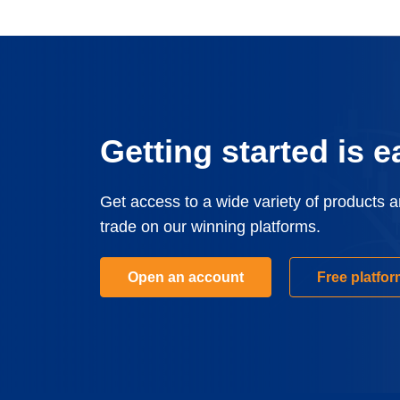
Getting started is e
Get access to a wide variety of products 
trade on our winning platforms.
Open an account
Free platfo