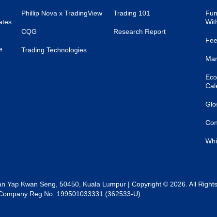
Phillip Nova x TradingView
Trading 101
Fun
ates
Wit
CQG
Research Report
Fee
e
Trading Technologies
Mar
Eco
Cal
Glo
Con
Whi
lan Yap Kwan Seng, 50450, Kuala Lumpur | Copyright © 2026. All Right
al | Company Reg No: 199501033331 (362533-U)