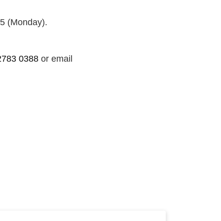
25 (Monday).
2783 0388
or email