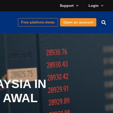
Support
Login
Free platform demo
Open an account
YSIA IN
 AWAL