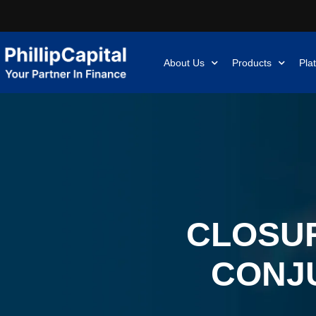
About Us
Products
Pla
CLOSUR
CONJ