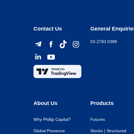
Contact Us
General Enquirie
03-2783 0388
About Us
Products
Why Phillip Capital?
Futures
Global Presence
Stocks | Structured