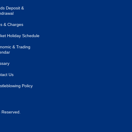
ds Deposit &
hdrawal
s & Charges
ket Holiday Schedule
nomic & Trading
endar
ssary
tact Us
stleblowing Policy
s Reserved.