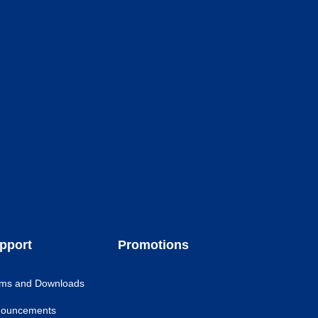
pport
Promotions
ms and Downloads
ouncements