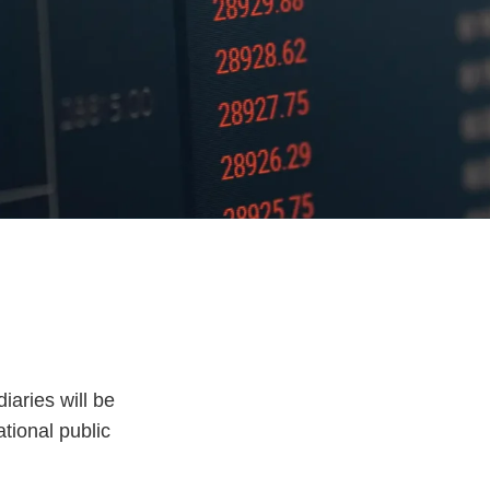
iaries will be
tional public