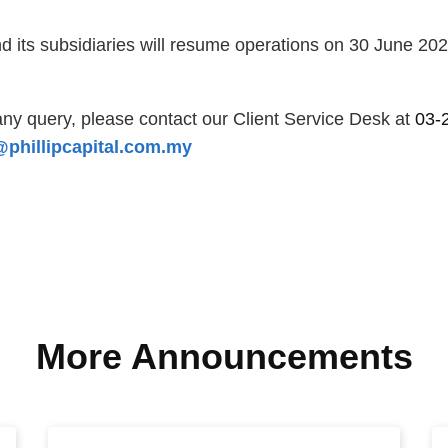
d its subsidiaries will resume operations on 30 June 20
ny query, please contact our Client Service Desk at
03-
phillipcapital.com.my
More Announcements