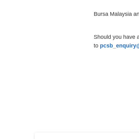
Bursa Malaysia an
Should you have a
to
pcsb_enquiry@