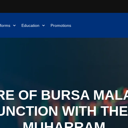
tforms
Education
Promotions
E OF BURSA MALA
UNCTION WITH THE
MUHARRAM