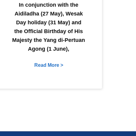
In conjunction with the
Aidiladha (27 May), Wesak
Day holiday (31 May) and
the Official Birthday of His
Majesty the Yang di-Pertuan
Agong (1 June),
Read More >