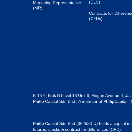
(DLC)
Marketing Representative
(MR)
Contracts for Differenc
(CFDs)
B-18-6, Blok B Level 18 Unit 6, Megan Avenue II, Ja
Phillip Capital Sdn Bhd | A member of PhillipCapit
Phillip Capital Sdn Bhd (362533-U) holds a capital ma
futures, stocks & contract for differences (CFD).