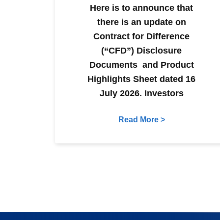
Here is to announce that
there is an update on
Contract for Difference
(“CFD”) Disclosure
Documents and Product
Highlights Sheet dated 16
July 2026. Investors
Read More >