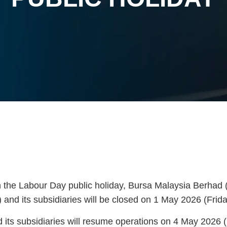
h the Labour Day public holiday, Bursa Malaysia Berhad 
 and its subsidiaries will be closed on 1 May 2026 (Frida
its subsidiaries will resume operations on 4 May 2026 