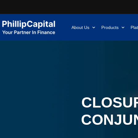
About Us
Products
Pla
CLOSUR
CONJUN