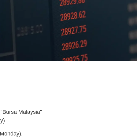
(“Bursa Malaysia”
y).
(Monday).