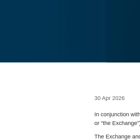
30 Apr 2026
In conjunction wit
or “the Exchange”)
The Exchange and 