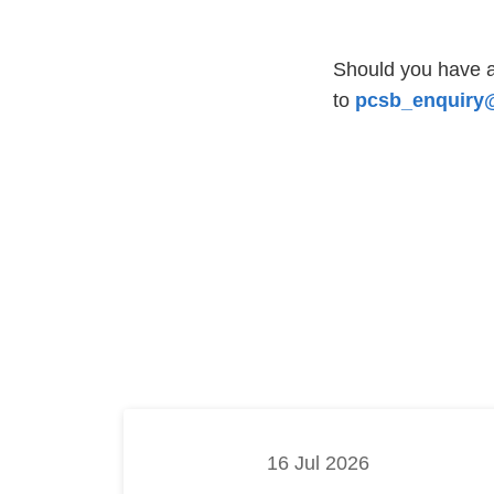
Should you have a
to
pcsb_enquiry@
16 Jul 2026