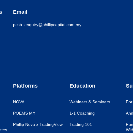
s
Email
pcsb_enquiry@phillipcapital.com.my
Platforms
Education
Su
NOVA
Webinars & Seminars
For
POEMS MY
1-1 Coaching
Ann
Phillip Nova x TradingView
Trading 101
Fun
ates
Wit