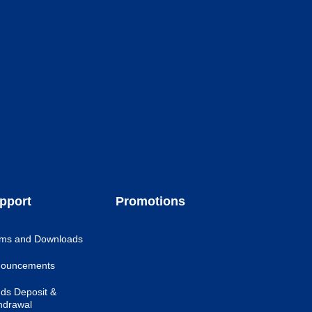
pport
Promotions
ms and Downloads
ouncements
ds Deposit &
hdrawal