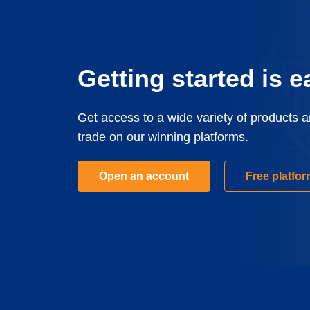
Getting started is e
Get access to a wide variety of products 
trade on our winning platforms.
Open an account
Free platfo