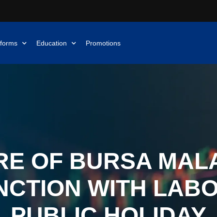
tforms
Education
Promotions
E OF BURSA MALA
CTION WITH LAB
PUBLIC HOLIDAY