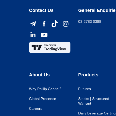
Contact Us
General Enquirie
03-2783 0388
About Us
Products
Why Phillip Capital?
Futures
Global Presence
Stocks | Structured
Warrant
Careers
Daily Leverage Certific