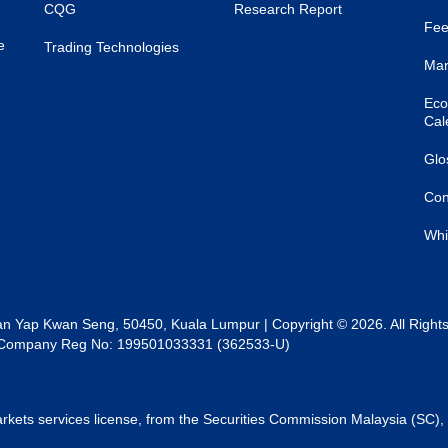
CQG
Research Report
Fee
e
Trading Technologies
Mar
Eco
Cal
Glo
Con
Whi
lan Yap Kwan Seng, 50450, Kuala Lumpur | Copyright © 2026. All Right
al | Company Reg No: 199501033331 (362533-U)
rkets services license, from the Securities Commission Malaysia (SC), 