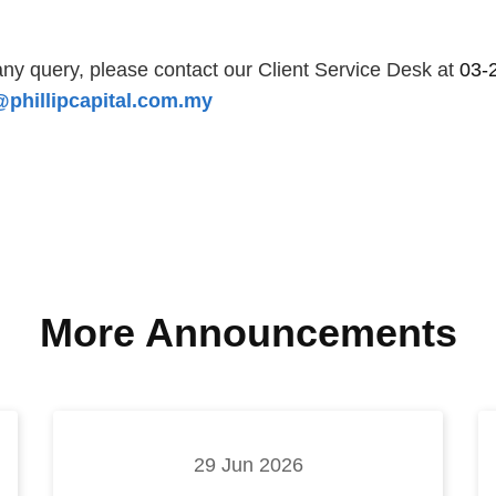
ny query, please contact our Client Service Desk at
03-
phillipcapital.com.my
More Announcements
29 Jun 2026