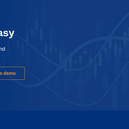
asy
and
rm demo