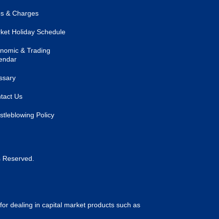
s & Charges
ket Holiday Schedule
nomic & Trading
endar
ssary
tact Us
stleblowing Policy
s Reserved.
for dealing in capital market products such as