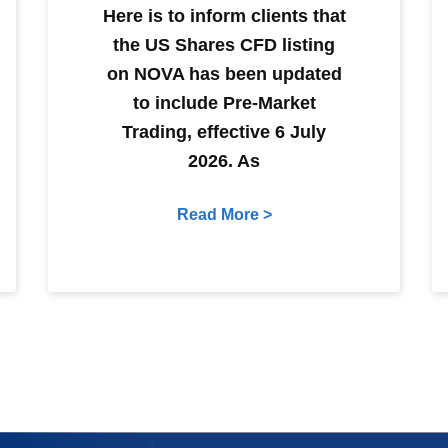
Here is to inform clients that
the US Shares CFD listing
on NOVA has been updated
to include Pre-Market
Trading, effective 6 July
2026. As
Read More >