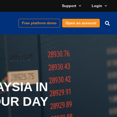
Support
Login
Free platform demo
Open an account
YSIA IN
OUR DAY