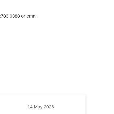
2783 0388
or email
14 May 2026