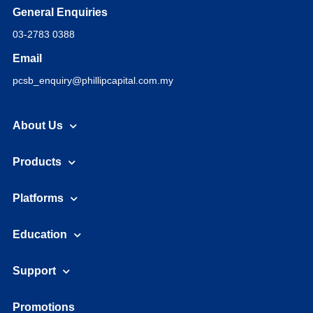
General Enquiries
03-2783 0388
Email
pcsb_enquiry@phillipcapital.com.my
About Us
Products
Platforms
Education
Support
Promotions