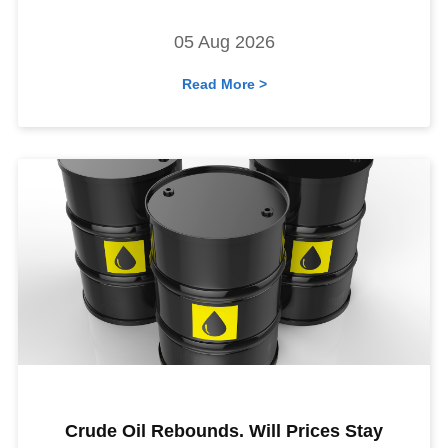
05 Aug 2026
Read More >
Crude Oil Rebounds. Will Prices Stay