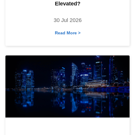
Elevated?
30 Jul 2026
Read More >