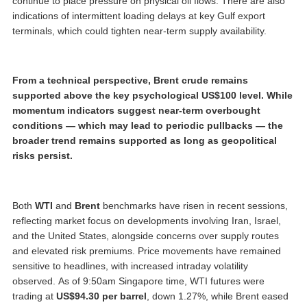
continue to place pressure on physical oil flows. There are also
indications of intermittent loading delays at key Gulf export
terminals, which could tighten near-term supply availability.
From a technical perspective, Brent crude remains
supported above the key psychological US$100 level. While
momentum indicators suggest near-term overbought
conditions — which may lead to periodic pullbacks — the
broader trend remains supported as long as geopolitical
risks persist.
Both
WTI
and
Brent
benchmarks have risen in recent sessions,
reflecting market focus on developments involving Iran, Israel,
and the United States, alongside concerns over supply routes
and elevated risk premiums. Price movements have remained
sensitive to headlines, with increased intraday volatility
observed. As of 9:50am Singapore time, WTI futures were
trading at
US$94.30 per barrel
, down 1.27%, while Brent eased