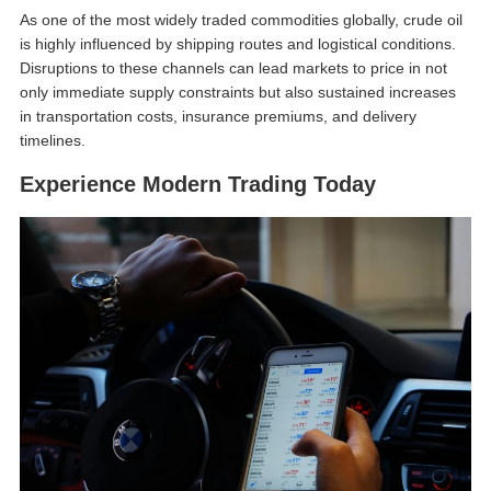
As one of the most widely traded commodities globally, crude oil
is highly influenced by shipping routes and logistical conditions.
Disruptions to these channels can lead markets to price in not
only immediate supply constraints but also sustained increases
in transportation costs, insurance premiums, and delivery
timelines.
Experience Modern Trading Today