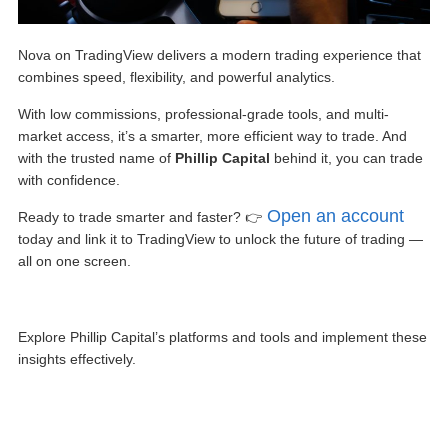
Nova on TradingView
delivers a modern trading experience that
combines speed, flexibility, and powerful analytics.
With low commissions, professional-grade tools, and multi-
market access, it’s a smarter, more efficient way to trade. And
with the trusted name of
Phillip Capital
behind it, you can trade
with confidence.
Open an account
Ready to trade smarter and faster? 👉
today and link it to TradingView to unlock the future of trading —
all on one screen.
Explore Phillip Capital’s platforms and tools and implement these
insights effectively.