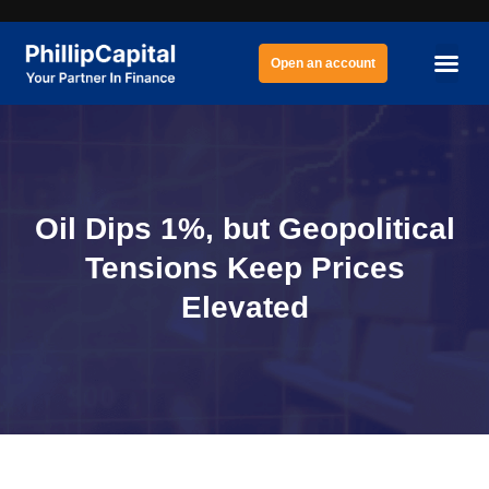
Open an account
Oil Dips 1%, but Geopolitical
Tensions Keep Prices
Elevated