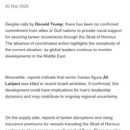
30 Mar 2026
Despite calls by
Donald Trump
, there has been no confirmed
commitment from allies or Gulf nations to provide naval support
for securing tanker movements through the Strait of Hormuz.
The absence of coordinated action highlights the complexity of
the current situation, as global leaders continue to monitor
developments in the Middle East.
Meanwhile, reports indicate that senior Iranian figure
Ali
Larijani
was killed in recent Israeli airstrikes. If confirmed, this
development could have implications for Iran’s leadership
dynamics and may contribute to ongoing regional uncertainty.
On the supply side, reports of tanker disruptions and rising
insurance premiums for vessels transiting the Strait of Hormuz