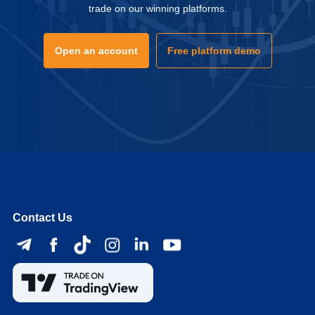
trade on our winning platforms.
Open an account
Free platform demo
Contact Us