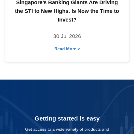
Singapore’s Banking Giants Are Driving
the STI to New Highs. Is Now the Time to
Invest?
30 Jul 2026
Read More >
Getting started is easy
Get access to a wide variety of products and