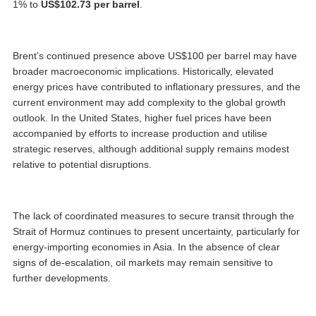
1% to
US$102.73 per barrel
.
Brent’s continued presence above US$100 per barrel may have
broader macroeconomic implications. Historically, elevated
energy prices have contributed to inflationary pressures, and the
current environment may add complexity to the global growth
outlook. In the United States, higher fuel prices have been
accompanied by efforts to increase production and utilise
strategic reserves, although additional supply remains modest
relative to potential disruptions.
The lack of coordinated measures to secure transit through the
Strait of Hormuz continues to present uncertainty, particularly for
energy-importing economies in Asia. In the absence of clear
signs of de-escalation, oil markets may remain sensitive to
further developments.