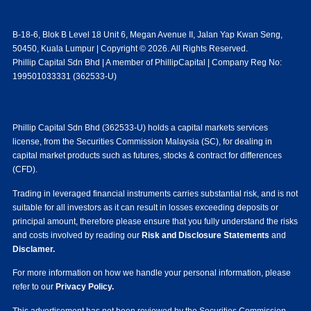
B-18-6, Blok B Level 18 Unit 6, Megan Avenue II, Jalan Yap Kwan Seng,
50450, Kuala Lumpur | Copyright © 2026. All Rights Reserved.
Phillip Capital Sdn Bhd | A member of PhillipCapital | Company Reg No:
199501033331 (362533-U)
Phillip Capital Sdn Bhd (362533-U) holds a capital markets services
license, from the Securities Commission Malaysia (SC), for dealing in
capital market products such as futures, stocks & contract for differences
(CFD).
Trading in leveraged financial instruments carries substantial risk, and is not
suitable for all investors as it can result in losses exceeding deposits or
principal amount, therefore please ensure that you fully understand the risks
and costs involved by reading our
Risk and Disclosure Statements
and
Disclamer.
For more information on how we handle your personal information, please
refer to our
Privacy Policy.
This advertisement has not been reviewed by the Securities Commission