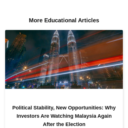
More Educational Articles​
Political Stability, New Opportunities: Why
Investors Are Watching Malaysia Again
After the Election