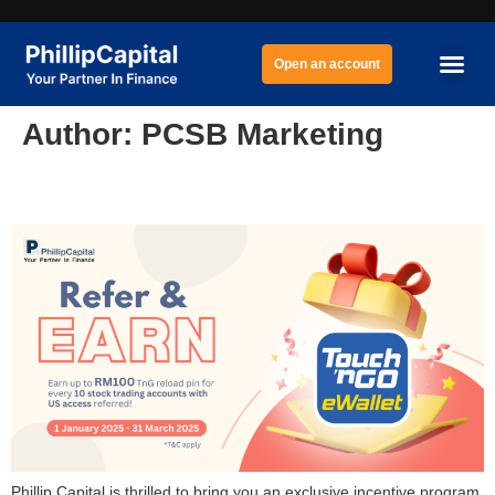
Open an account
Author:
PCSB Marketing
Marketing Representative (MR) Program
Phillip Capital is thrilled to bring you an exclusive incentive program