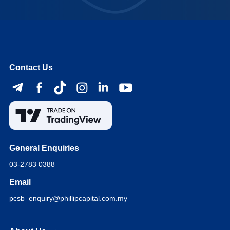
Contact Us
General Enquiries
03-2783 0388
Email
pcsb_enquiry@phillipcapital.com.my