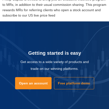
to MRs, in addition to their usual commission sharing. This program
rewards MRs for referring clients who open a stock account and
subscribe to our US live price feed
Getting started is easy
Get access to a wide variety of products and
trade on our winning platforms.
Open an account
Free platform demo