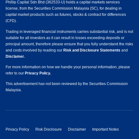
Phillip Capital Sdn Bhd (362533-U) holds a capital markets services
license, from the Securities Commission Malaysia (SC), for dealing in
capital market products such as futures, stocks & contract for differences
(CFD).
Trading in leveraged financial instruments carries substantial risk, and is not
suitable for all investors as it can result in losses exceeding deposits or
principal amount, therefore please ensure that you fully understand the risks
and costs involved by reading our
Risk and Disclosure Statements
and
Disclamer.
For more information on how we handle your personal information, please
refer to our
Privacy Policy.
This advertisement has not been reviewed by the Securities Commission
Malaysia.
Privacy Policy
Risk Disclosure
Disclaimer
Important Notes