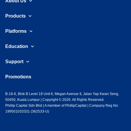
About Us
Products
Platforms
Education
Support
Promotions
B-18-6, Blok B Level 18 Unit 6, Megan Avenue II, Jalan Yap Kwan Seng,
50450, Kuala Lumpur | Copyright © 2026. All Rights Reserved.
Phillip Capital Sdn Bhd | A member of PhillipCapital | Company Reg No:
199501033331 (362533-U)