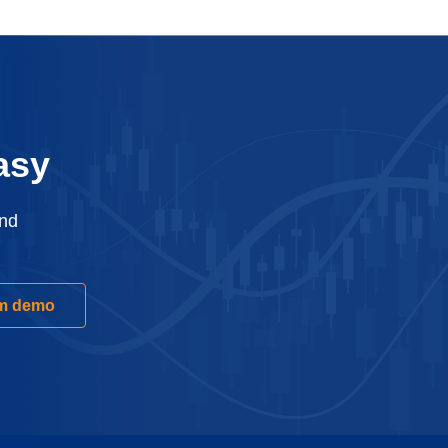
asy
and
rm demo