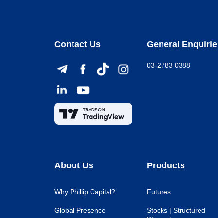
Contact Us
General Enquirie
03-2783 0388
About Us
Products
Why Phillip Capital?
Futures
Global Presence
Stocks | Structured