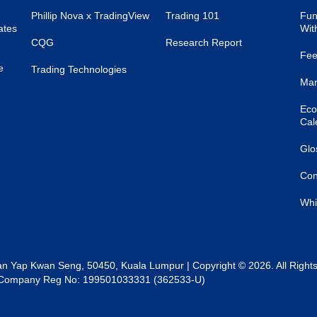
Phillip Nova x TradingView
Trading 101
Fun
ates
Wit
CQG
Research Report
Fee
e
Trading Technologies
Mar
Eco
Cal
Glo
Con
Whi
lan Yap Kwan Seng, 50450, Kuala Lumpur | Copyright © 2026. All Right
al | Company Reg No: 199501033331 (362533-U)