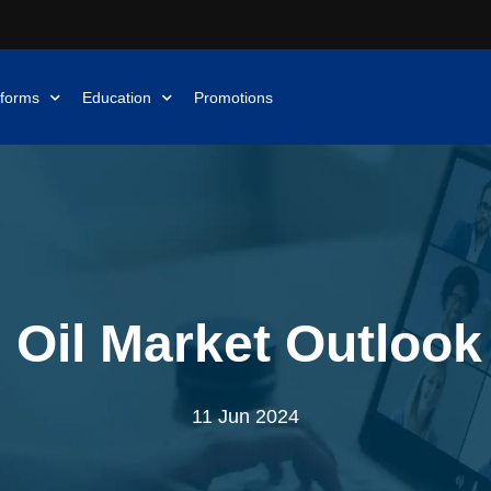
tforms
Education
Promotions
 Oil Market Outlook
11 Jun 2024