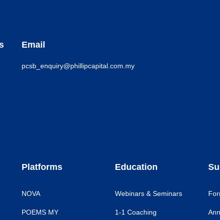
s
Email
pcsb_enquiry@phillipcapital.com.my
Platforms
Education
Su
NOVA
Webinars & Seminars
For
POEMS MY
1-1 Coaching
Ann