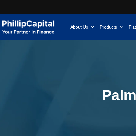
About Us
Products
Pla
Palm