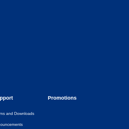
pport
Promotions
ms and Downloads
ouncements