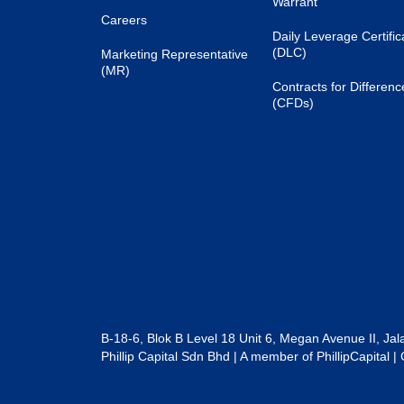
Warrant
Careers
Daily Leverage Certific
(DLC)
Marketing Representative
(MR)
Contracts for Differenc
(CFDs)
B-18-6, Blok B Level 18 Unit 6, Megan Avenue II, Ja
Phillip Capital Sdn Bhd | A member of PhillipCapit