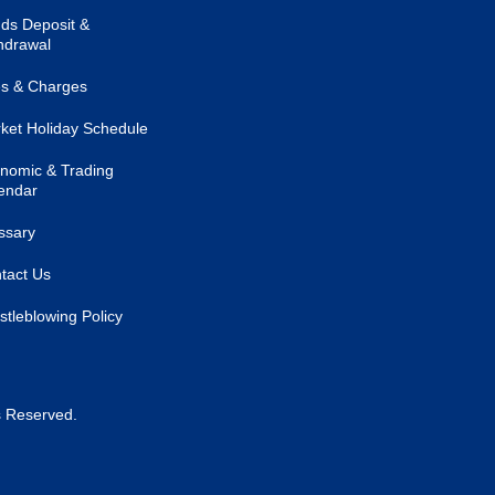
ds Deposit &
hdrawal
s & Charges
ket Holiday Schedule
nomic & Trading
endar
ssary
tact Us
stleblowing Policy
s Reserved.