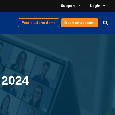
Support
Login
Free platform demo
Open an account
 2024