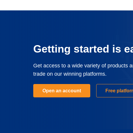
Getting started is e
Get access to a wide variety of products 
trade on our winning platforms.
Open an account
Free platfo